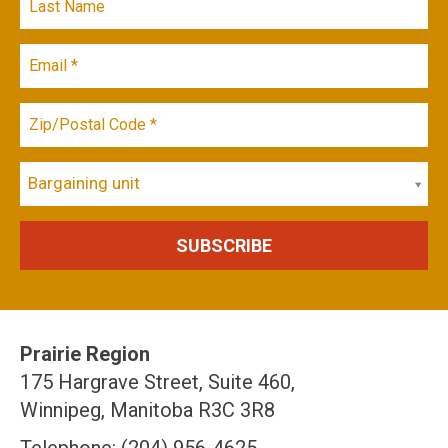
Bargaining unit
Prairie Region
175 Hargrave Street, Suite 460,
Winnipeg, Manitoba R3C 3R8