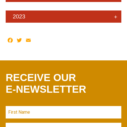
2023
Facebook
Twitter
Email
RECEIVE OUR
E-NEWSLETTER