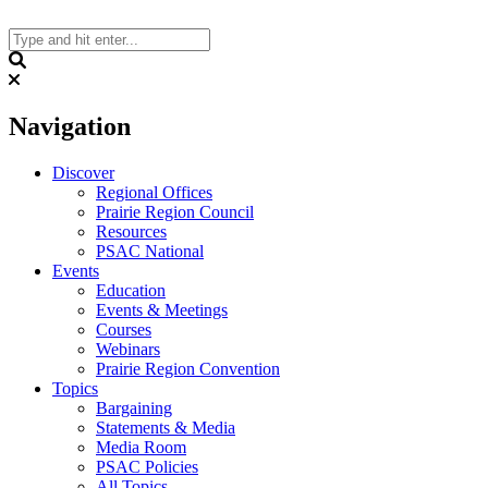
Skip
to
content
Search
Navigation
Discover
Regional Offices
Prairie Region Council
Resources
PSAC National
Events
Education
Events & Meetings
Courses
Webinars
Prairie Region Convention
Topics
Bargaining
Statements & Media
Media Room
PSAC Policies
All Topics