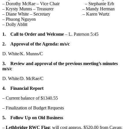
– Dorothy McRae – Vice Chair – Stephanie Erb
– Krysty Munns – Treasurer – Mandy Herman
– Diane White – Secretary – Karen Wurtz
– Phuong Nguyen
– Dolly Ablitt
1. Call to Order and Welcome
– L. Paterson 5:45
2. Approval of the Agenda: m/s/c
D. White/K. Munns/C
3. Review and approval of the previous meeting’s minutes
m/s/c
D. White/D. McRae/C
4. Financial Report
– Current balance of $1340.55
– Finalization of Budget Requests
5. Follow Up on Old Business
–
Lethbridge
RWC Flag
: will cost approx. $520.00 from Cavan;