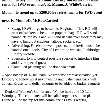
Motion: to pay Chinook Public Library $60.00 for the room
rental for IWD event
m/s/c K. Munns/D. White/Carried
Motion: to spend up to $200.00for refreshments for IWD event
m/s/c K. Munns/D. McRae/Carried
Swag: LRWC logo to be sent to Regional office. RO will
print off stickers to be put on popcorn bags. RO will send
pamphlets for IWD and will send us whatever stock they may
have to hand out (stickers, tattoos, suckers, etc.)
Advertising: Facebook event, posters, mini invitations to be
handed out a pools, City of Lethbridge website, Lethbridge
Library website
Speakers; Lyn to contact possible speaker to introduce film
and invite special guests
Continued planning will be done via email
– Sponsorship of T-Ball team: No response from association yet.
Dorothy to follow up at next meeting and if she hears back will
contact Krysty with dollar amounts to be added to budget requests
– Regional Women’s Conference: Will be held June 10-12 in
Winnipeg. The committee will be called together soon to plan.
Diane will be the rep for this committee as Lyn is retiring.