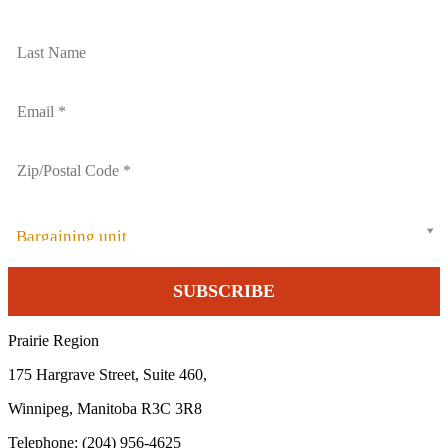
Bargaining unit
Prairie Region
175 Hargrave Street, Suite 460,
Winnipeg, Manitoba R3C 3R8
Telephone: (204) 956-4625