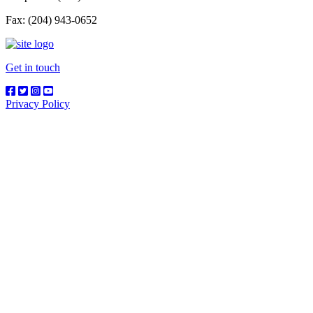
Fax: (204) 943-0652
Get in touch
Privacy Policy