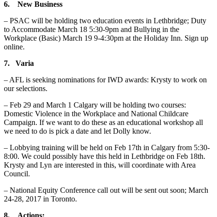
6. New Business
– PSAC will be holding two education events in Lethbridge; Duty
to Accommodate March 18 5:30-9pm and Bullying in the
Workplace (Basic) March 19 9-4:30pm at the Holiday Inn. Sign up
online.
7. Varia
– AFL is seeking nominations for IWD awards: Krysty to work on
our selections.
– Feb 29 and March 1 Calgary will be holding two courses:
Domestic Violence in the Workplace and National Childcare
Campaign. If we want to do these as an educational workshop all
we need to do is pick a date and let Dolly know.
– Lobbying training will be held on Feb 17th in Calgary from 5:30-
8:00. We could possibly have this held in Lethbridge on Feb 18th.
Krysty and Lyn are interested in this, will coordinate with Area
Council.
– National Equity Conference call out will be sent out soon; March
24-28, 2017 in Toronto.
8. Actions: