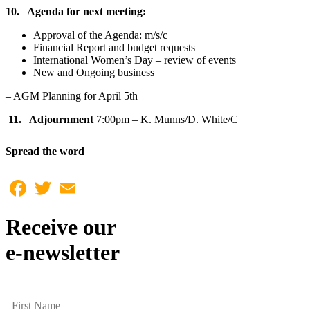
10. Agenda for next meeting:
Approval of the Agenda: m/s/c
Financial Report and budget requests
International Women’s Day – review of events
New and Ongoing business
– AGM Planning for April 5th
11. Adjournment
7:00pm – K. Munns/D. White/C
Spread the word
Facebook
Twitter
Email
Receive our
e-newsletter