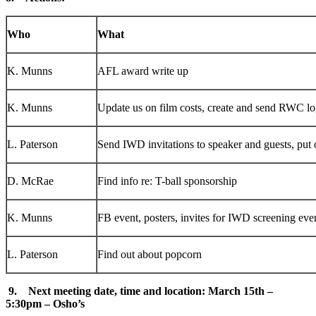
Who
What
K. Munns
AFL award write up
K. Munns
Update us on film costs, create and send RWC l
L. Paterson
Send IWD invitations to speaker and guests, put 
D. McRae
Find info re: T-ball sponsorship
K. Munns
FB event, posters, invites for IWD screening eve
L. Paterson
Find out about popcorn
9. Next meeting date, time and location: March 15th –
5:30pm – Osho’s