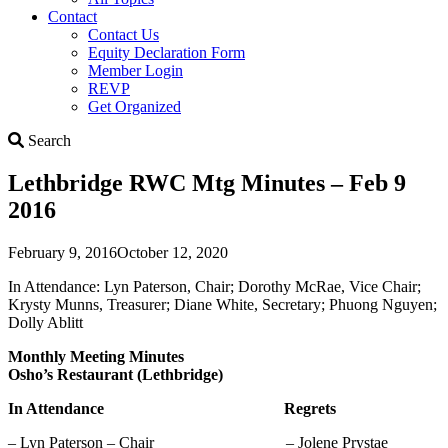
Contact
Contact Us
Equity Declaration Form
Member Login
REVP
Get Organized
Search
Search
Lethbridge RWC Mtg Minutes – Feb 9
2016
February 9, 2016
October 12, 2020
In Attendance: Lyn Paterson, Chair; Dorothy McRae, Vice Chair;
Krysty Munns, Treasurer; Diane White, Secretary; Phuong Nguyen;
Dolly Ablitt
Monthly Meeting Minutes
Osho’s Restaurant (Lethbridge)
In Attendance Regrets
– Lyn Paterson – Chair – Jolene Prystae