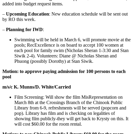
added into budget request items.
–
Upcoming Education
: New education schedule will be sent out
by RO this week.
–
Planning for IWD
:
Swimming will be held in March 6, will promote movie at the
pools; RecExcellence is on board to accept 100 women at
each pool for family swim (Nicholas Sheran 1-3:30 and Stan
Siwik 2-4). Volunteers: Diane @ Nicholas Sheran and
Phuong (possibly Dorothy) at Stan Siwik.
Motion: to approve paying admission for 100 persons to each
pool
m/s/c K. Munns/D. White/Carried
Film Screening: Will show the film MisRepresentation on
March 8th at the Crossings Branch of the Chinook Public
Library from 6-9, refreshments will be served (popcorn and
pop). Library has film and is checking on legalities of
showing film publicly-they will get back to Krysty on this. It
will cost $60.00 for the room rental.