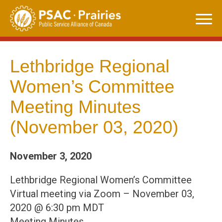
Skip
to
content
Lethbridge Regional
Women’s Committee
Meeting Minutes
(November 03, 2020)
November 3, 2020
Lethbridge Regional Women’s Committee
Virtual meeting via Zoom – November 03,
2020 @ 6:30 pm MDT
Meeting Minutes