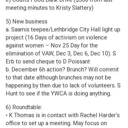
meeting minutes to Kristy Slattery)
5) New business
a. Saamis teepee/Lethbridge City Hall light up
project (16 Days of activism on violence
against women – Nov 25 Day for the
elimination of VAW, Dec 3, Dec 6, Dec 10). S
Erb to send cheque to D Poissant
b. December 6h action? Brunch? Will commit
to that date although brunches may not be
happening by then due to lack of volunteers. S
Hunt to see if the YWCA is doing anything.
6) Roundtable:
• K Thomas is in contact with Rachel Harder’s
office to set up a meeting. May focus on