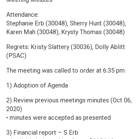
Attendance:
Stephanie Erb (30048), Sherry Hunt (30048),
Karen Mah (30048), Krysty Thomas (30048)
Regrets: Kristy Slattery (30036), Dolly Ablitt
(PSAC)
The meeting was called to order at 6:35 pm
1) Adoption of Agenda
2) Review previous meetings minutes (Oct 06,
2020)
• minutes were accepted as presented
3) Financial report – S Erb