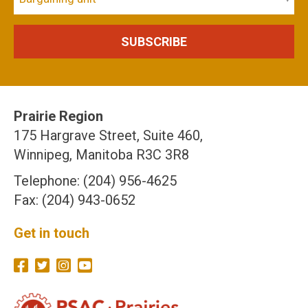
Prairie Region
175 Hargrave Street, Suite 460,
Winnipeg, Manitoba R3C 3R8
Telephone: (204) 956-4625
Fax: (204) 943-0652
Get in touch