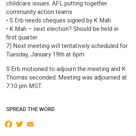
childcare issues. AFL putting together
community action teams
• S Erb needs cheques signed by K Mah
• K Mah – next election? Should be held in
first quarter.
7) Next meeting will tentatively scheduled for
Tuesday, January 19th at 6pm
S Erb motioned to adjourn the meeting and K
Thomas seconded. Meeting was adjourned at
7:10 pm MST.
SPREAD THE WORD
Facebook
Twitter
Email