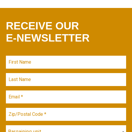
RECEIVE OUR
E-NEWSLETTER
Bargaining unit