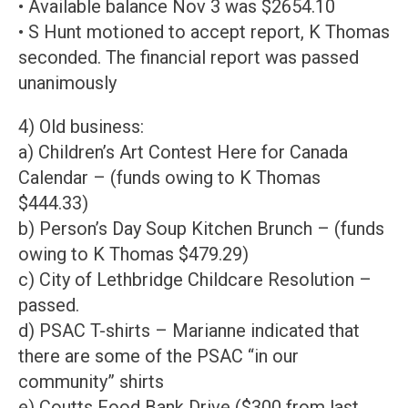
• Available balance Nov 3 was $2654.10
• S Hunt motioned to accept report, K Thomas
seconded. The financial report was passed
unanimously
4) Old business:
a) Children’s Art Contest Here for Canada
Calendar – (funds owing to K Thomas
$444.33)
b) Person’s Day Soup Kitchen Brunch – (funds
owing to K Thomas $479.29)
c) City of Lethbridge Childcare Resolution –
passed.
d) PSAC T-shirts – Marianne indicated that
there are some of the PSAC “in our
community” shirts
e) Coutts Food Bank Drive ($300 from last