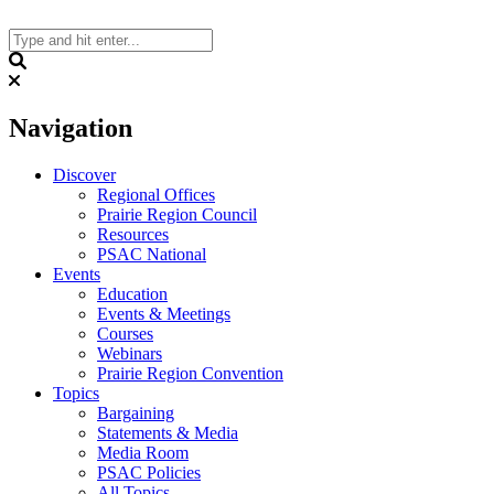
Skip
to
content
Search
Navigation
Discover
Regional Offices
Prairie Region Council
Resources
PSAC National
Events
Education
Events & Meetings
Courses
Webinars
Prairie Region Convention
Topics
Bargaining
Statements & Media
Media Room
PSAC Policies
All Topics