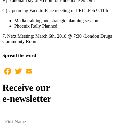
B) National Day of Action for Phoenix -Feb 28th
C) Upcoming Face-to-Face meeting of PRC -Feb 9-11th
Media training and strategic planning session
Phoenix Rally Planned
7. Next Meeting: March 6th, 2018 @ 7:30 -London Drugs
Community Room
Spread the word
Facebook
Twitter
Email
Receive our
e-newsletter