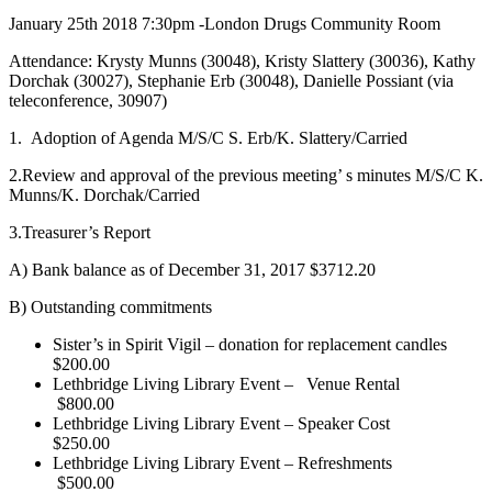
January 25th 2018 7:30pm -London Drugs Community Room
Attendance: Krysty Munns (30048), Kristy Slattery (30036), Kathy
Dorchak (30027), Stephanie Erb (30048), Danielle Possiant (via
teleconference, 30907)
1. Adoption of Agenda M/S/C S. Erb/K. Slattery/Carried
2.Review and approval of the previous meeting’ s minutes M/S/C K.
Munns/K. Dorchak/Carried
3.Treasurer’s Report
A) Bank balance as of December 31, 2017 $3712.20
B) Outstanding commitments
Sister’s in Spirit Vigil – donation for replacement candles
$200.00
Lethbridge Living Library Event –
Venue Rental
$800.00
Lethbridge Living Library Event – Speaker Cost
$250.00
Lethbridge Living Library Event – Refreshments
$500.00