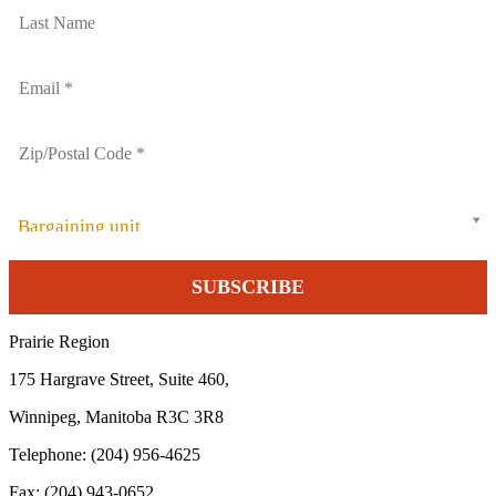
Bargaining unit
Prairie Region
175 Hargrave Street, Suite 460,
Winnipeg, Manitoba R3C 3R8
Telephone: (204) 956-4625
Fax: (204) 943-0652