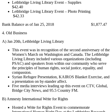
Lethbridge Living Library Event – Supplies
$42.40
Lethbridge Living Library Event – Photo Printing
$42.33
Bank Balance as of Jan 25, 2018 $1,877.47
4. Old Business
A) Jan 20th, Lethbridge Living Library
This event was in recognition of the second anniversary of the
Women’s March on Washington and Canada. The Lethbridge
Living Library included various organizations (including
PSAC) and speakers from within our community who serve
the principles of human rights, social justice, equality, and
compassion.
Syrian Refugee Presentation, KAIROS Blanket Exercise, and
a presentation on by-stander affect.
Five media interviews leading up this event on CTV, Global,
Bridge City News, and 95.5 Country FM.
B) Amnesty International Write for Rights
Hosted a Write for Rights Event to commemorate
International Human Right Day at the Lethbridge Research