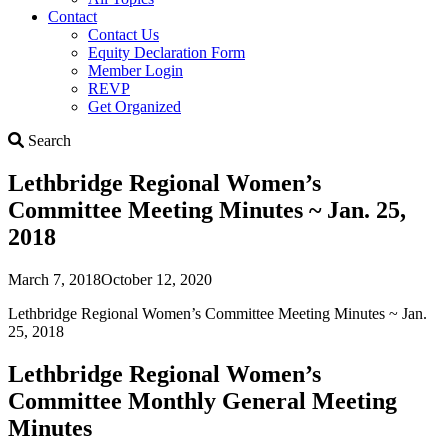
Contact
Contact Us
Equity Declaration Form
Member Login
REVP
Get Organized
Search
Search
Lethbridge Regional Women’s
Committee Meeting Minutes ~ Jan. 25,
2018
March 7, 2018
October 12, 2020
Lethbridge Regional Women’s Committee Meeting Minutes ~ Jan.
25, 2018
Lethbridge Regional Women’s
Committee Monthly General Meeting
Minutes