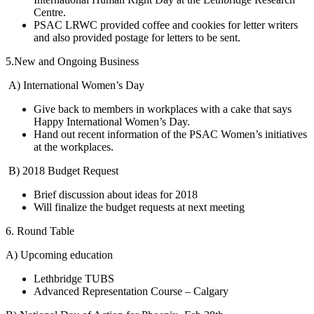
Centre.
PSAC LRWC provided coffee and cookies for letter writers
and also provided postage for letters to be sent.
5.New and Ongoing Business
A) International Women’s Day
Give back to members in workplaces with a cake that says
Happy International Women’s Day.
Hand out recent information of the PSAC Women’s initiatives
at the workplaces.
B) 2018 Budget Request
Brief discussion about ideas for 2018
Will finalize the budget requests at next meeting
6. Round Table
A) Upcoming education
Lethbridge TUBS
Advanced Representation Course – Calgary