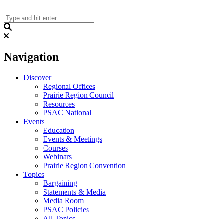
Skip
to
content
Search
Navigation
Discover
Regional Offices
Prairie Region Council
Resources
PSAC National
Events
Education
Events & Meetings
Courses
Webinars
Prairie Region Convention
Topics
Bargaining
Statements & Media
Media Room
PSAC Policies
All Topics