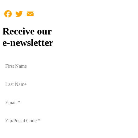
Facebook
Twitter
Email
Receive our
e-newsletter