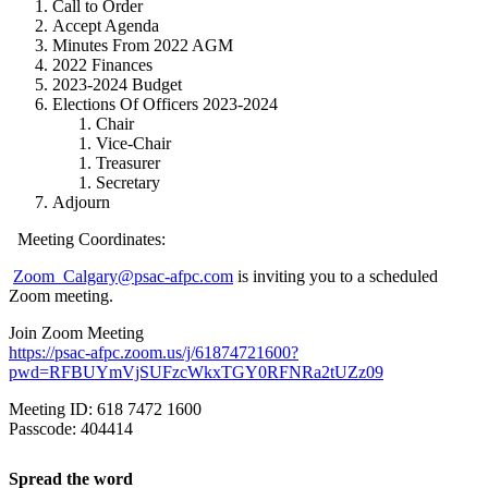
Call to Order
Accept Agenda
Minutes From 2022 AGM
2022 Finances
2023-2024 Budget
Elections Of Officers 2023-2024
Chair
Vice-Chair
Treasurer
Secretary
Adjourn
Meeting Coordinates:
Zoom_Calgary@psac-afpc.com
is inviting you to a scheduled
Zoom meeting.
Join Zoom Meeting
https://psac-afpc.zoom.us/j/61874721600?
pwd=RFBUYmVjSUFzcWkxTGY0RFNRa2tUZz09
Meeting ID: 618 7472 1600
Passcode: 404414
Spread the word