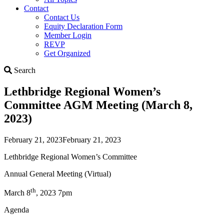
Contact
Contact Us
Equity Declaration Form
Member Login
REVP
Get Organized
Search
Search
Lethbridge Regional Women’s
Committee AGM Meeting (March 8,
2023)
February 21, 2023
February 21, 2023
Lethbridge Regional Women’s Committee
Annual General Meeting (Virtual)
th
March 8
, 2023 7pm
Agenda