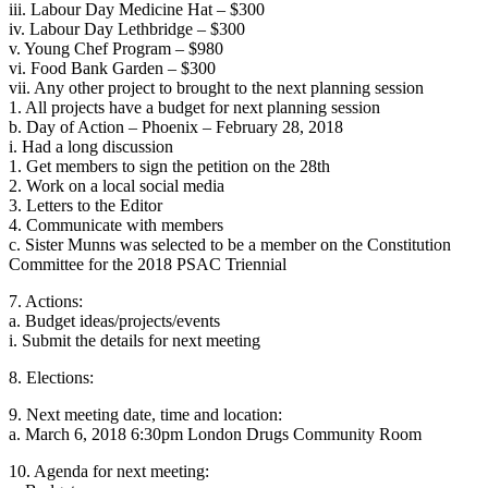
iii. Labour Day Medicine Hat – $300
iv. Labour Day Lethbridge – $300
v. Young Chef Program – $980
vi. Food Bank Garden – $300
vii. Any other project to brought to the next planning session
1. All projects have a budget for next planning session
b. Day of Action – Phoenix – February 28, 2018
i. Had a long discussion
1. Get members to sign the petition on the 28th
2. Work on a local social media
3. Letters to the Editor
4. Communicate with members
c. Sister Munns was selected to be a member on the Constitution
Committee for the 2018 PSAC Triennial
7. Actions:
a. Budget ideas/projects/events
i. Submit the details for next meeting
8. Elections:
9. Next meeting date, time and location:
a. March 6, 2018 6:30pm London Drugs Community Room
10. Agenda for next meeting: