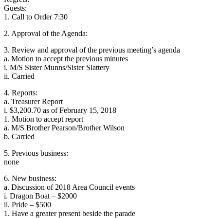
Guests:
1. Call to Order 7:30
2. Approval of the Agenda:
3. Review and approval of the previous meeting’s agenda
a. Motion to accept the previous minutes
i. M/S Sister Munns/Sister Slattery
ii. Carried
4. Reports:
a. Treasurer Report
i. $3,200.70 as of February 15, 2018
1. Motion to accept report
a. M/S Brother Pearson/Brother Wilson
b. Carried
5. Previous business:
none
6. New business:
a. Discussion of 2018 Area Council events
i. Dragon Boat – $2000
ii. Pride – $500
1. Have a greater present beside the parade