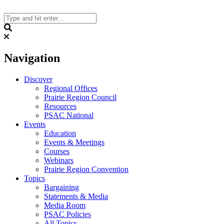
Skip
to
content
Search
Navigation
Discover
Regional Offices
Prairie Region Council
Resources
PSAC National
Events
Education
Events & Meetings
Courses
Webinars
Prairie Region Convention
Topics
Bargaining
Statements & Media
Media Room
PSAC Policies
All Topics