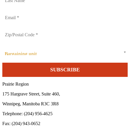
Bargaining unit
Prairie Region
175 Hargrave Street, Suite 460,
Winnipeg, Manitoba R3C 3R8
Telephone: (204) 956-4625
Fax: (204) 943-0652