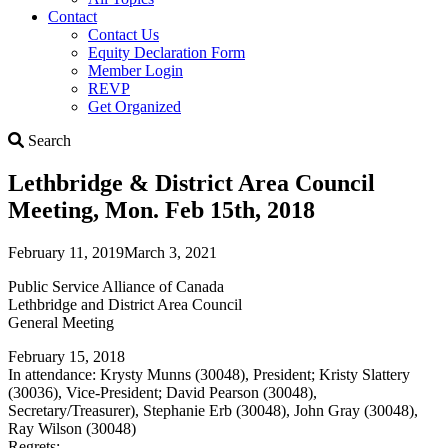
Contact
Contact Us
Equity Declaration Form
Member Login
REVP
Get Organized
Search
Search
Lethbridge & District Area Council
Meeting, Mon. Feb 15th, 2018
February 11, 2019
March 3, 2021
Public Service Alliance of Canada
Lethbridge and District Area Council
General Meeting
February 15, 2018
In attendance: Krysty Munns (30048), President; Kristy Slattery
(30036), Vice-President; David Pearson (30048),
Secretary/Treasurer), Stephanie Erb (30048), John Gray (30048),
Ray Wilson (30048)
Regrets: