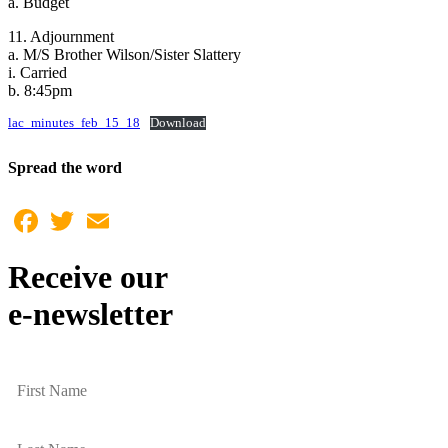
a. Budget
11. Adjournment
a. M/S Brother Wilson/Sister Slattery
i. Carried
b. 8:45pm
lac_minutes_feb_15_18
Download
Spread the word
Facebook
Twitter
Email
Receive our
e-newsletter