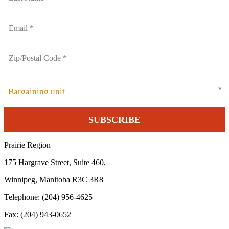
Bargaining unit
Prairie Region
175 Hargrave Street, Suite 460,
Winnipeg, Manitoba R3C 3R8
Telephone: (204) 956-4625
Fax: (204) 943-0652