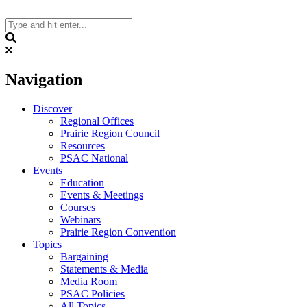
Skip
to
content
Search
Navigation
Discover
Regional Offices
Prairie Region Council
Resources
PSAC National
Events
Education
Events & Meetings
Courses
Webinars
Prairie Region Convention
Topics
Bargaining
Statements & Media
Media Room
PSAC Policies
All Topics