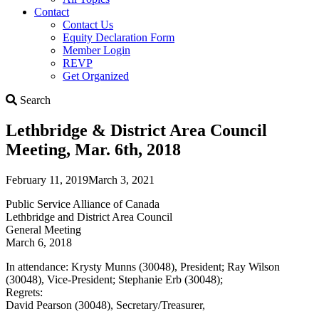
Contact
Contact Us
Equity Declaration Form
Member Login
REVP
Get Organized
Search
Search
Lethbridge & District Area Council
Meeting, Mar. 6th, 2018
February 11, 2019
March 3, 2021
Public Service Alliance of Canada
Lethbridge and District Area Council
General Meeting
March 6, 2018
In attendance: Krysty Munns (30048), President; Ray Wilson
(30048), Vice-President; Stephanie Erb (30048);
Regrets:
David Pearson (30048), Secretary/Treasurer,