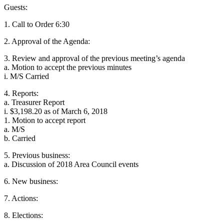
Guests:
1. Call to Order 6:30
2. Approval of the Agenda:
3. Review and approval of the previous meeting’s agenda
a. Motion to accept the previous minutes
i. M/S Carried
4. Reports:
a. Treasurer Report
i. $3,198.20 as of March 6, 2018
1. Motion to accept report
a. M/S
b. Carried
5. Previous business:
a. Discussion of 2018 Area Council events
6. New business:
7. Actions:
8. Elections: