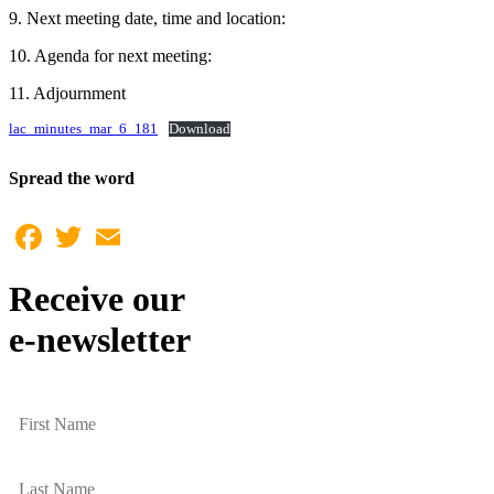
9. Next meeting date, time and location:
10. Agenda for next meeting:
11. Adjournment
lac_minutes_mar_6_181
Download
Spread the word
Facebook
Twitter
Email
Receive our
e-newsletter