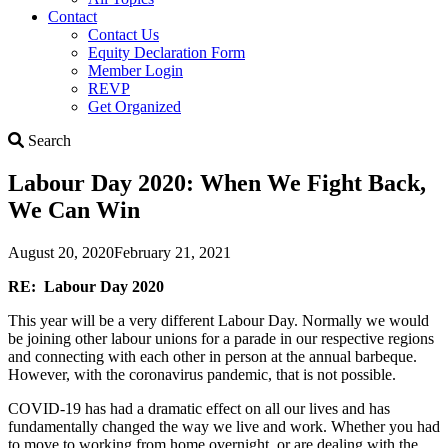
Contact
Contact Us
Equity Declaration Form
Member Login
REVP
Get Organized
Search
Search
Labour Day 2020: When We Fight Back,
We Can Win
August 20, 2020
February 21, 2021
RE: Labour Day 2020
This year will be a very different Labour Day. Normally we would
be joining other labour unions for a parade in our respective regions
and connecting with each other in person at the annual barbeque.
However, with the coronavirus pandemic, that is not possible.
COVID-19 has had a dramatic effect on all our lives and has
fundamentally changed the way we live and work. Whether you had
to move to working from home overnight, or are dealing with the