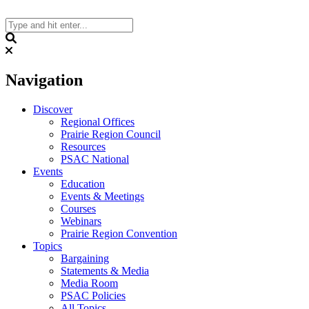
Skip
to
content
Search
Navigation
Discover
Regional Offices
Prairie Region Council
Resources
PSAC National
Events
Education
Events & Meetings
Courses
Webinars
Prairie Region Convention
Topics
Bargaining
Statements & Media
Media Room
PSAC Policies
All Topics