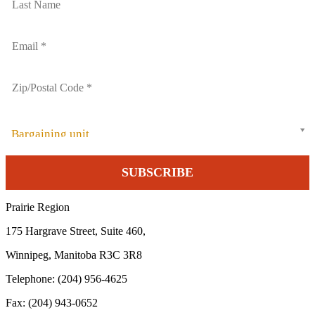
Bargaining unit
Prairie Region
175 Hargrave Street, Suite 460,
Winnipeg, Manitoba R3C 3R8
Telephone: (204) 956-4625
Fax: (204) 943-0652