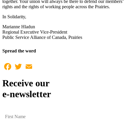
together. Your union will always be there to defend our members’
rights and the rights of working people across the Prairies.
In Solidarity,
Marianne Hladun
Regional Executive Vice-President
Public Service Alliance of Canada, Prairies
Spread the word
Facebook
Twitter
Email
Receive our
e-newsletter