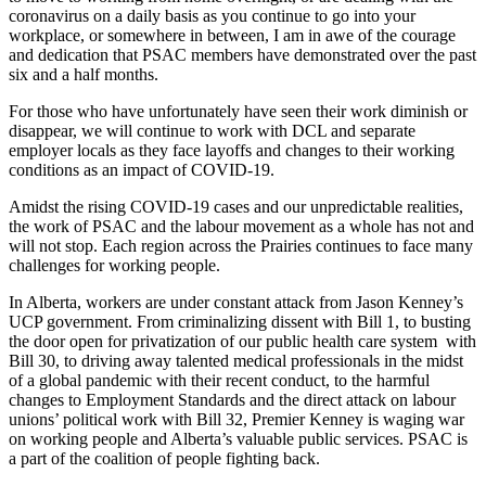
coronavirus on a daily basis as you continue to go into your
workplace, or somewhere in between, I am in awe of the courage
and dedication that PSAC members have demonstrated over the past
six and a half months.
For those who have unfortunately have seen their work diminish or
disappear, we will continue to work with DCL and separate
employer locals as they face layoffs and changes to their working
conditions as an impact of COVID-19.
Amidst the rising COVID-19 cases and our unpredictable realities,
the work of PSAC and the labour movement as a whole has not and
will not stop. Each region across the Prairies continues to face many
challenges for working people.
In Alberta, workers are under constant attack from Jason Kenney’s
UCP government. From criminalizing dissent with Bill 1, to busting
the door open for privatization of our public health care system with
Bill 30, to driving away talented medical professionals in the midst
of a global pandemic with their recent conduct, to the harmful
changes to Employment Standards and the direct attack on labour
unions’ political work with Bill 32, Premier Kenney is waging war
on working people and Alberta’s valuable public services. PSAC is
a part of the coalition of people fighting back.