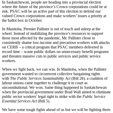
In Saskatchewan, people are heading into a provincial election
where the future of the province’s Crown corporations could be at
risk. PSAC will be an active part of this election to defend our
valued Crown corporations and make workers’ issues a priority at
the ballot box in October.
In Manitoba, Premier Pallister is out of touch and asleep at the
wheel. Instead of mobilizing the province’s resources to support
those most affected by the pandemic, Mr. Pallister chose to
consistently shame low-income and precarious workers with attacks
on CERB – a critical program that PSAC members delivered in
record time – waste public dollars on unnecessary benefit programs
and threaten massive cuts to public services and public service
workers.
When we fight back, we can win. In Manitoba, when the Pallister
government wanted to circumvent collective bargaining rights
with
The Public Services Sustainability Act
(Bill 28), a coalition of
labour unions came together to challenge it in court as
unconstitutional. We won. Same thing happened in Saskatchewan
when the provincial government under Brad Wall aimed to eliminate
public sector workers’ legal right to strike with the
Public Service
Essential Services Act
(Bill 5).
We have some tough fights ahead of us but we will be fighting them