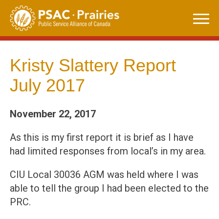
Skip
to
content
Kristy Slattery Report
July 2017
November 22, 2017
As this is my first report it is brief as I have
had limited responses from local’s in my area.
CIU Local 30036 AGM was held where I was
able to tell the group I had been elected to the
PRC.