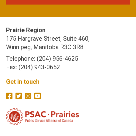
Prairie Region
175 Hargrave Street, Suite 460,
Winnipeg, Manitoba R3C 3R8
Telephone: (204) 956-4625
Fax: (204) 943-0652
Get in touch