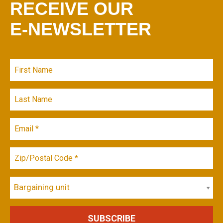
RECEIVE OUR
E-NEWSLETTER
Bargaining unit