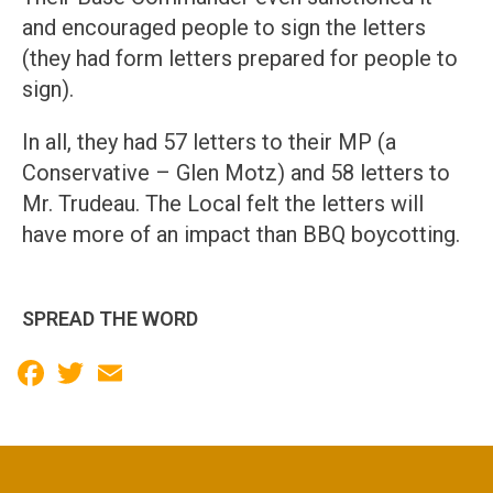
and encouraged people to sign the letters
(they had form letters prepared for people to
sign).
In all, they had 57 letters to their MP (a
Conservative – Glen Motz) and 58 letters to
Mr. Trudeau. The Local felt the letters will
have more of an impact than BBQ boycotting.
SPREAD THE WORD
Facebook
Twitter
Email