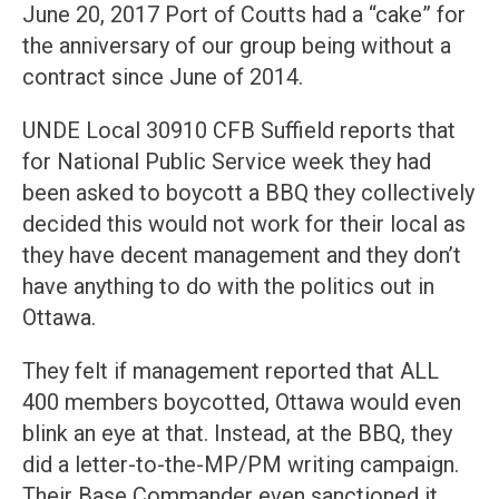
June 20, 2017 Port of Coutts had a “cake” for
the anniversary of our group being without a
contract since June of 2014.
UNDE Local 30910 CFB Suffield reports that
for National Public Service week they had
been asked to boycott a BBQ they collectively
decided this would not work for their local as
they have decent management and they don’t
have anything to do with the politics out in
Ottawa.
They felt if management reported that ALL
400 members boycotted, Ottawa would even
blink an eye at that. Instead, at the BBQ, they
did a letter-to-the-MP/PM writing campaign.
Their Base Commander even sanctioned it