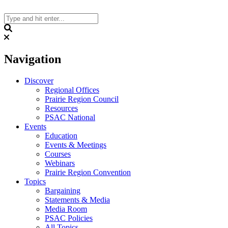
Skip
to
content
Search
Navigation
Discover
Regional Offices
Prairie Region Council
Resources
PSAC National
Events
Education
Events & Meetings
Courses
Webinars
Prairie Region Convention
Topics
Bargaining
Statements & Media
Media Room
PSAC Policies
All Topics