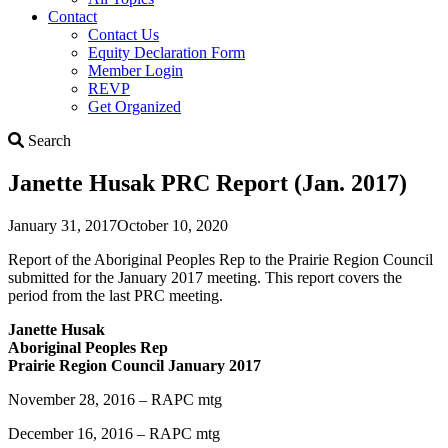
Contact
Contact Us
Equity Declaration Form
Member Login
REVP
Get Organized
Search
Search
Janette Husak PRC Report (Jan. 2017)
January 31, 2017
October 10, 2020
Report of the Aboriginal Peoples Rep to the Prairie Region Council
submitted for the January 2017 meeting. This report covers the
period from the last PRC meeting.
Janette Husak
Aboriginal Peoples Rep
Prairie Region Council January 2017
November 28, 2016 – RAPC mtg
December 16, 2016 – RAPC mtg