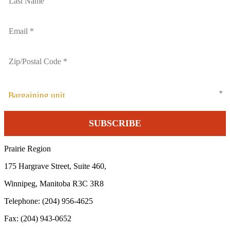
Bargaining unit
Prairie Region
175 Hargrave Street, Suite 460,
Winnipeg, Manitoba R3C 3R8
Telephone: (204) 956-4625
Fax: (204) 943-0652