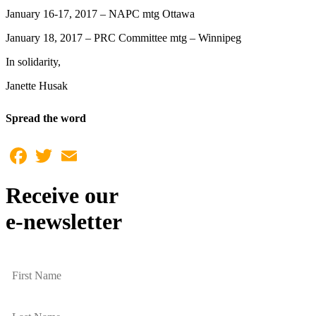
January 16-17, 2017 – NAPC mtg Ottawa
January 18, 2017 – PRC Committee mtg – Winnipeg
In solidarity,
Janette Husak
Spread the word
Facebook
Twitter
Email
Receive our
e-newsletter