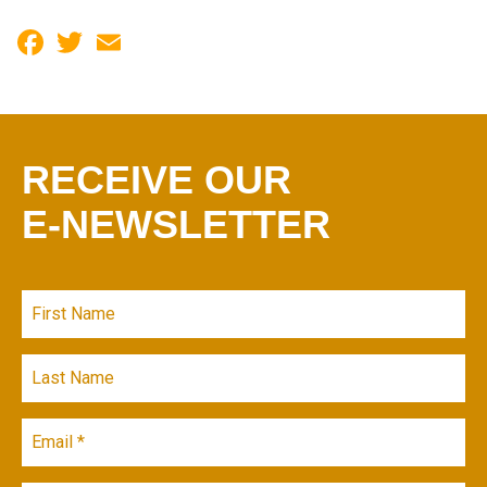
Facebook
Twitter
Email
RECEIVE OUR
E-NEWSLETTER