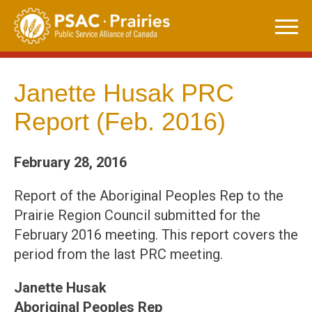
Skip
to
content
Janette Husak PRC
Report (Feb. 2016)
February 28, 2016
Report of the Aboriginal Peoples Rep to the
Prairie Region Council submitted for the
February 2016 meeting. This report covers the
period from the last PRC meeting.
Janette Husak
Aboriginal Peoples Rep