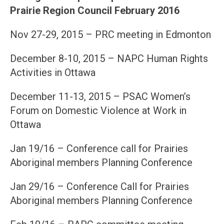
Prairie Region Council February 2016
Nov 27-29, 2015 – PRC meeting in Edmonton
December 8-10, 2015 – NAPC Human Rights
Activities in Ottawa
December 11-13, 2015 – PSAC Women’s
Forum on Domestic Violence at Work in
Ottawa
Jan 19/16 – Conference call for Prairies
Aboriginal members Planning Conference
Jan 29/16 – Conference Call for Prairies
Aboriginal members Planning Conference