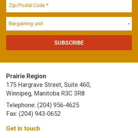
Bargaining unit
Prairie Region
175 Hargrave Street, Suite 460,
Winnipeg, Manitoba R3C 3R8
Telephone: (204) 956-4625
Fax: (204) 943-0652
Get in touch