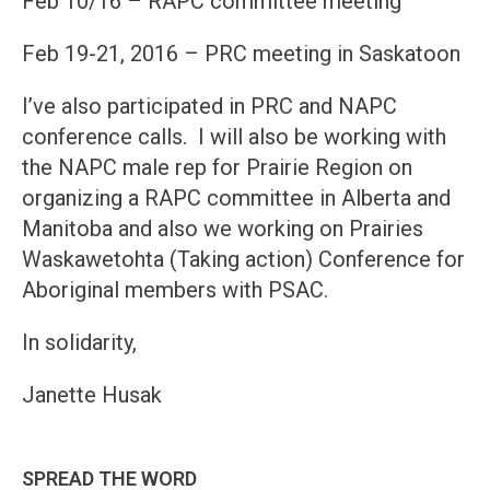
Feb 10/16 – RAPC committee meeting
Feb 19-21, 2016 – PRC meeting in Saskatoon
I’ve also participated in PRC and NAPC
conference calls. I will also be working with
the NAPC male rep for Prairie Region on
organizing a RAPC committee in Alberta and
Manitoba and also we working on Prairies
Waskawetohta (Taking action) Conference for
Aboriginal members with PSAC.
In solidarity,
Janette Husak
SPREAD THE WORD