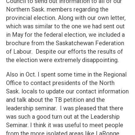
Council to send out information to all of our
Northern Sask. members regarding the
provincial election. Along with our own letter,
which was similar to the one we had sent out
in May for the federal election, we included a
brochure from the Saskatchewan Federation
of Labour. Despite our efforts the results of
the election were extremely disappointing.
Also in Oct. I spent some time in the Regional
Office to contact presidents of the North
Sask. locals to update our contact information
and talk about the TB petition and the
leadership seminar. I was pleased that there
was such a good turn out at the Leadership
Seminar. I think it was useful to meet people
from the more isolated areas like LaRonge