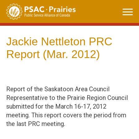
Skip
to
content
Jackie Nettleton PRC
Report (Mar. 2012)
Report of the Saskatoon Area Council
Representative to the Prairie Region Council
submitted for the March 16-17, 2012
meeting. This report covers the period from
the last PRC meeting.