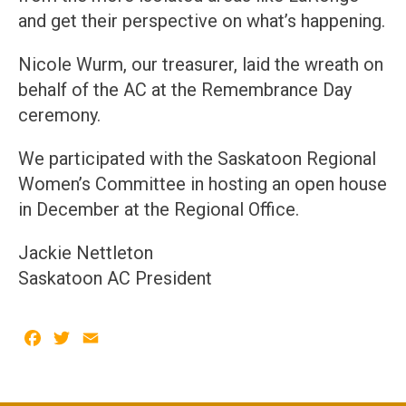
and get their perspective on what’s happening.
Nicole Wurm, our treasurer, laid the wreath on
behalf of the AC at the Remembrance Day
ceremony.
We participated with the Saskatoon Regional
Women’s Committee in hosting an open house
in December at the Regional Office.
Jackie Nettleton
Saskatoon AC President
Facebook
Twitter
Email