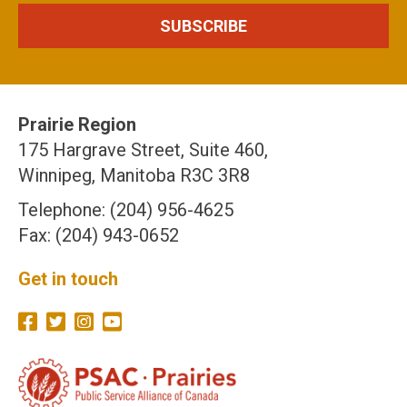
Prairie Region
175 Hargrave Street, Suite 460,
Winnipeg, Manitoba R3C 3R8
Telephone: (204) 956-4625
Fax: (204) 943-0652
Get in touch