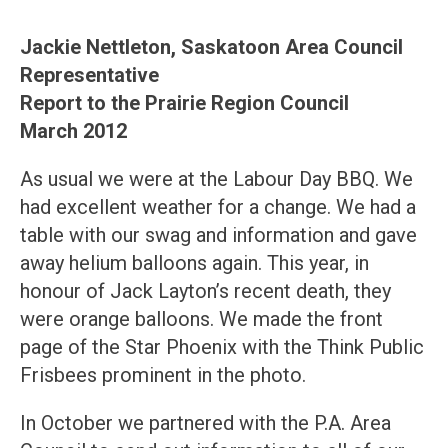
Jackie Nettleton, Saskatoon Area Council
Representative
Report to the Prairie Region Council
March 2012
As usual we were at the Labour Day BBQ. We
had excellent weather for a change. We had a
table with our swag and information and gave
away helium balloons again. This year, in
honour of Jack Layton’s recent death, they
were orange balloons. We made the front
page of the Star Phoenix with the Think Public
Frisbees prominent in the photo.
In October we partnered with the P.A. Area