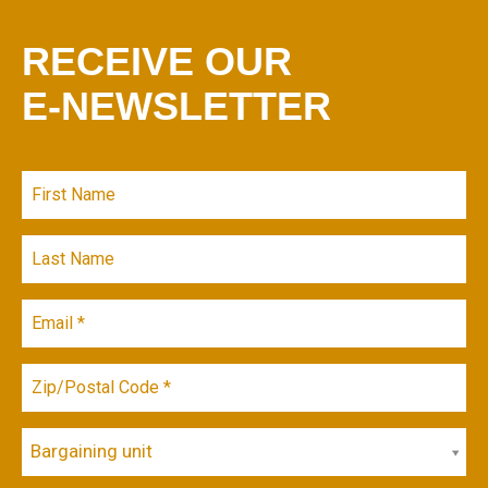
RECEIVE OUR
E-NEWSLETTER
Bargaining unit