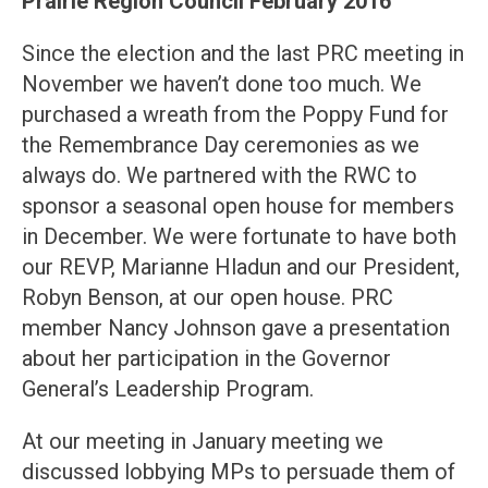
Prairie Region Council February 2016
Since the election and the last PRC meeting in
November we haven’t done too much. We
purchased a wreath from the Poppy Fund for
the Remembrance Day ceremonies as we
always do. We partnered with the RWC to
sponsor a seasonal open house for members
in December. We were fortunate to have both
our REVP, Marianne Hladun and our President,
Robyn Benson, at our open house. PRC
member Nancy Johnson gave a presentation
about her participation in the Governor
General’s Leadership Program.
At our meeting in January meeting we
discussed lobbying MPs to persuade them of