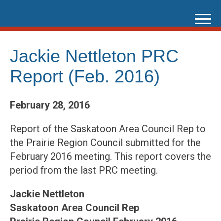
Skip
to
content
Jackie Nettleton PRC
Report (Feb. 2016)
February 28, 2016
Report of the Saskatoon Area Council Rep to
the Prairie Region Council submitted for the
February 2016 meeting. This report covers the
period from the last PRC meeting.
Jackie Nettleton
Saskatoon Area Council Rep