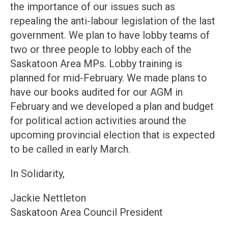
the importance of our issues such as
repealing the anti-labour legislation of the last
government. We plan to have lobby teams of
two or three people to lobby each of the
Saskatoon Area MPs. Lobby training is
planned for mid-February. We made plans to
have our books audited for our AGM in
February and we developed a plan and budget
for political action activities around the
upcoming provincial election that is expected
to be called in early March.
In Solidarity,
Jackie Nettleton
Saskatoon Area Council President