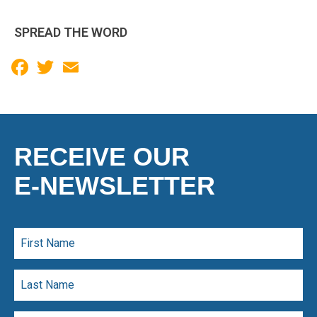
SPREAD THE WORD
Facebook
Twitter
Email
RECEIVE OUR
E-NEWSLETTER