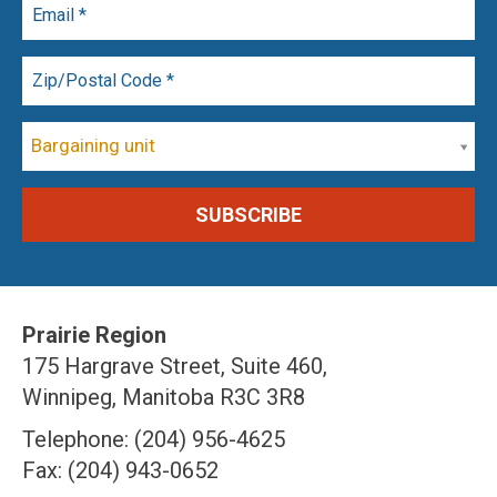
Bargaining unit
Prairie Region
175 Hargrave Street, Suite 460,
Winnipeg, Manitoba R3C 3R8
Telephone: (204) 956-4625
Fax: (204) 943-0652