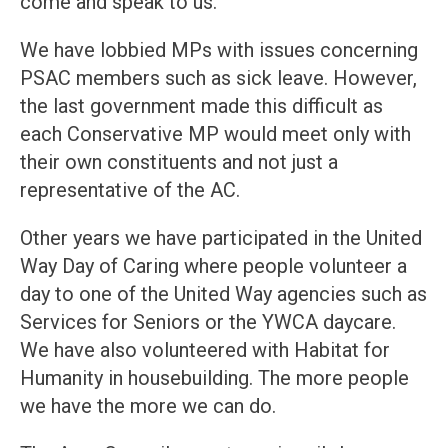
come and speak to us.
We have lobbied MPs with issues concerning
PSAC members such as sick leave. However,
the last government made this difficult as
each Conservative MP would meet only with
their own constituents and not just a
representative of the AC.
Other years we have participated in the United
Way Day of Caring where people volunteer a
day to one of the United Way agencies such as
Services for Seniors or the YWCA daycare.
We have also volunteered with Habitat for
Humanity in housebuilding. The more people
we have the more we can do.