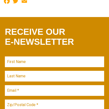
Facebook
Twitter
Email
RECEIVE OUR
E-NEWSLETTER