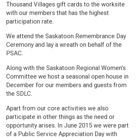
Thousand Villages gift cards to the worksite
with our members that has the highest
participation rate.
We attend the Saskatoon Remembrance Day
Ceremony and lay a wreath on behalf of the
PSAC.
Along with the Saskatoon Regional Women’s
Committee we host a seasonal open house in
December for our members and guests from
the SDLC.
Apart from our core activities we also
participate in other things as the need or
opportunity arises. In June 2015 we were part
of a Public Service Appreciation Day with