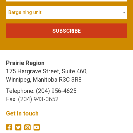
Bargaining unit
Prairie Region
175 Hargrave Street, Suite 460,
Winnipeg, Manitoba R3C 3R8
Telephone: (204) 956-4625
Fax: (204) 943-0652
Get in touch