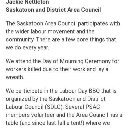
Jackie Nettleton
Saskatoon and District Area Council
The Saskatoon Area Council participates with
the wider labour movement and the
community. There are a few core things that
we do every year.
We attend the Day of Mourning Ceremony for
workers killed due to their work and lay a
wreath.
We participate in the Labour Day BBQ that is
organized by the Saskatoon and District
Labour Council (SDLC). Several PSAC
members volunteer and the Area Council has a
table (and since last fall a tent!) where we