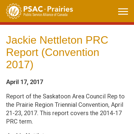
Skip
to
content
Jackie Nettleton PRC
Report (Convention
2017)
April 17, 2017
Report of the Saskatoon Area Council Rep to
the Prairie Region Triennial Convention, April
21-23, 2017. This report covers the 2014-17
PRC term.