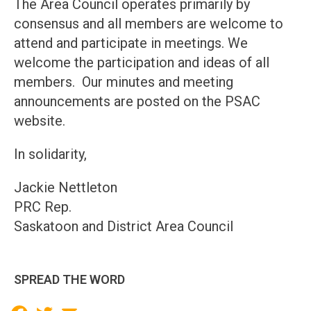
The Area Council operates primarily by
consensus and all members are welcome to
attend and participate in meetings. We
welcome the participation and ideas of all
members. Our minutes and meeting
announcements are posted on the PSAC
website.
In solidarity,
Jackie Nettleton
PRC Rep.
Saskatoon and District Area Council
SPREAD THE WORD