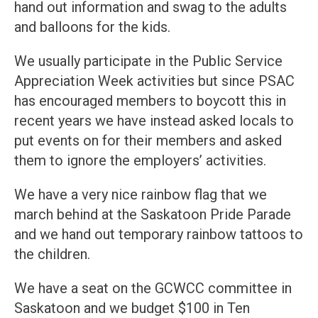
hand out information and swag to the adults
and balloons for the kids.
We usually participate in the Public Service
Appreciation Week activities but since PSAC
has encouraged members to boycott this in
recent years we have instead asked locals to
put events on for their members and asked
them to ignore the employers’ activities.
We have a very nice rainbow flag that we
march behind at the Saskatoon Pride Parade
and we hand out temporary rainbow tattoos to
the children.
We have a seat on the GCWCC committee in
Saskatoon and we budget $100 in Ten