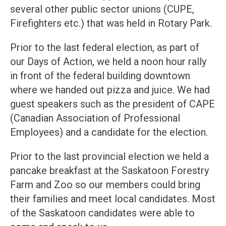
several other public sector unions (CUPE,
Firefighters etc.) that was held in Rotary Park.
Prior to the last federal election, as part of
our Days of Action, we held a noon hour rally
in front of the federal building downtown
where we handed out pizza and juice. We had
guest speakers such as the president of CAPE
(Canadian Association of Professional
Employees) and a candidate for the election.
Prior to the last provincial election we held a
pancake breakfast at the Saskatoon Forestry
Farm and Zoo so our members could bring
their families and meet local candidates. Most
of the Saskatoon candidates were able to