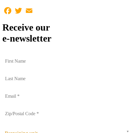
Facebook
Twitter
Email
Receive our
e-newsletter