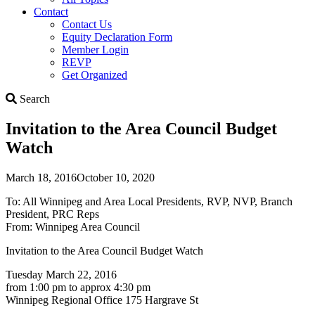
Contact
Contact Us
Equity Declaration Form
Member Login
REVP
Get Organized
Search
Search
Invitation to the Area Council Budget
Watch
March 18, 2016
October 10, 2020
To: All Winnipeg and Area Local Presidents, RVP, NVP, Branch
President, PRC Reps
From: Winnipeg Area Council
Invitation to the Area Council Budget Watch
Tuesday March 22, 2016
from 1:00 pm to approx 4:30 pm
Winnipeg Regional Office 175 Hargrave St