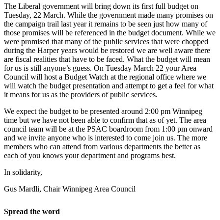
The Liberal government will bring down its first full budget on
Tuesday, 22 March. While the government made many promises on
the campaign trail last year it remains to be seen just how many of
those promises will be referenced in the budget document. While we
were promised that many of the public services that were chopped
during the Harper years would be restored we are well aware there
are fiscal realities that have to be faced. What the budget will mean
for us is still anyone’s guess. On Tuesday March 22 your Area
Council will host a Budget Watch at the regional office where we
will watch the budget presentation and attempt to get a feel for what
it means for us as the providers of public services.
We expect the budget to be presented around 2:00 pm Winnipeg
time but we have not been able to confirm that as of yet. The area
council team will be at the PSAC boardroom from 1:00 pm onward
and we invite anyone who is interested to come join us. The more
members who can attend from various departments the better as
each of you knows your department and programs best.
In solidarity,
Gus Mardli, Chair Winnipeg Area Council
Spread the word