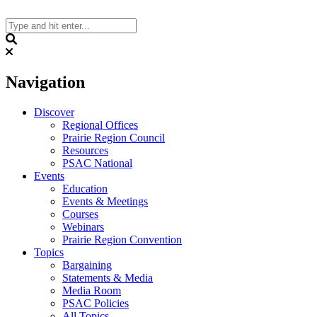
Skip
to
content
Search
Navigation
Discover
Regional Offices
Prairie Region Council
Resources
PSAC National
Events
Education
Events & Meetings
Courses
Webinars
Prairie Region Convention
Topics
Bargaining
Statements & Media
Media Room
PSAC Policies
All Topics