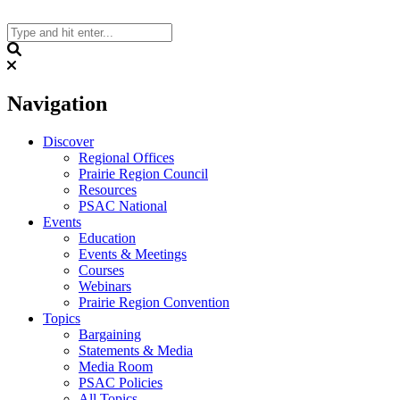
Skip
to
content
Search
Navigation
Discover
Regional Offices
Prairie Region Council
Resources
PSAC National
Events
Education
Events & Meetings
Courses
Webinars
Prairie Region Convention
Topics
Bargaining
Statements & Media
Media Room
PSAC Policies
All Topics