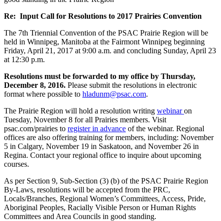
Re: Input Call for Resolutions to 2017 Prairies Convention
The 7th Triennial Convention of the PSAC Prairie Region will be
held in Winnipeg, Manitoba at the Fairmont Winnipeg beginning
Friday, April 21, 2017 at 9:00 a.m. and concluding Sunday, April 23
at 12:30 p.m.
Resolutions must be forwarded to my office by Thursday,
December 8, 2016.
Please submit the resolutions in electronic
format where possible to
hladunm@psac.com
.
The Prairie Region will hold a resolution writing
webinar
on
Tuesday, November 8 for all Prairies members. Visit
psac.com/prairies to
register in advance
of the webinar. Regional
offices are also offering training for members, including: November
5 in Calgary, November 19 in Saskatoon, and November 26 in
Regina. Contact your regional office to inquire about upcoming
courses.
As per Section 9, Sub-Section (3) (b) of the PSAC Prairie Region
By-Laws, resolutions will be accepted from the PRC,
Locals/Branches, Regional Women’s Committees, Access, Pride,
Aboriginal Peoples, Racially Visible Person or Human Rights
Committees and Area Councils in good standing.