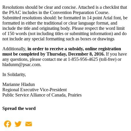
Resolutions should be clear and concise. Attached is a checklist that
the PSAC includes in the Convention Preparation Course.
Submitted resolutions should: be formatted in 14 point Arial font, be
formatted in either the traditional or clear language format, and
include the title and originating body. Please respect the word limit
of 150 words (not including titles or submitting information) and do
not include any special formatting such as boxes or drawings
Additionally,
in order to receive a subsidy,
online registration
must be completed by Thursday, December 8, 2016.
If you have
any questions, please contact me at 1-855-956-4625 (toll-free) or
hladunm@psac.com.
In Solidarity,
Marianne Hladun
Regional Executive Vice-President
Public Service Alliance of Canada, Prairies
Spread the word
Facebook
Twitter
Email