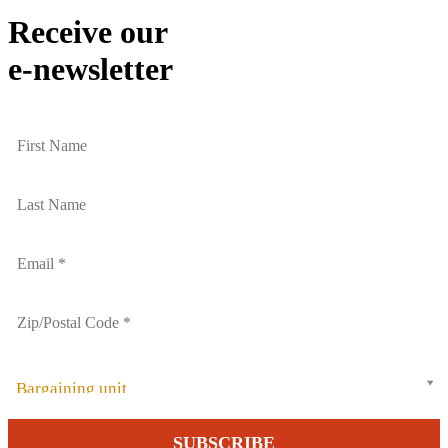
Receive our
e-newsletter
Bargaining unit