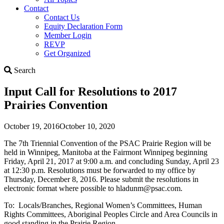
Contact
Contact Us
Equity Declaration Form
Member Login
REVP
Get Organized
Search
Search
Input Call for Resolutions to 2017
Prairies Convention
October 19, 2016
October 10, 2020
The 7th Triennial Convention of the PSAC Prairie Region will be
held in Winnipeg, Manitoba at the Fairmont Winnipeg beginning
Friday, April 21, 2017 at 9:00 a.m. and concluding Sunday, April 23
at 12:30 p.m. Resolutions must be forwarded to my office by
Thursday, December 8, 2016. Please submit the resolutions in
electronic format where possible to hladunm@psac.com.
To: Locals/Branches, Regional Women’s Committees, Human
Rights Committees, Aboriginal Peoples Circle and Area Councils in
good standing in the Prairie Region