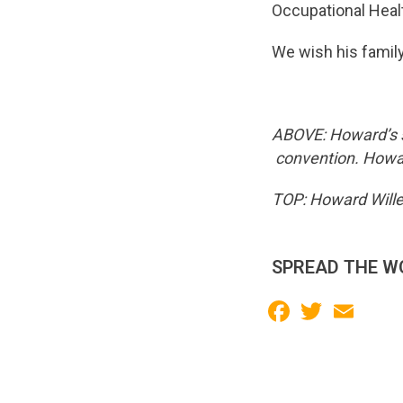
Occupational Heal
We wish his family a
ABOVE: Howard’s s
convention. Howa
TOP: Howard Wille
SPREAD THE W
Facebook
Twitter
Email