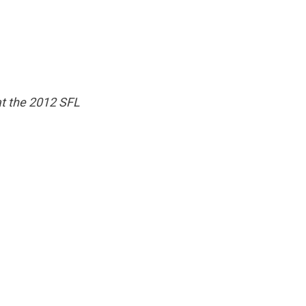
t the 2012 SFL