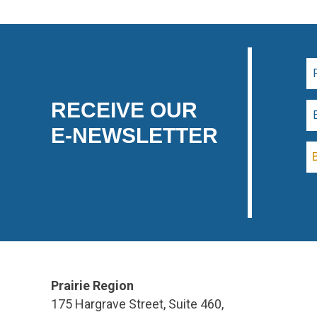
RECEIVE OUR
E-NEWSLETTER
Prairie Region
175 Hargrave Street, Suite 460,