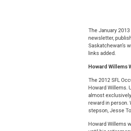
The January 2013
newsletter, publis
Saskatchewan’s wo
links added.
Howard Willems 
The 2012 SFL Occu
Howard Willems. U
almost exclusivel
reward in person. 
stepson, Jesse To
Howard Willems wo