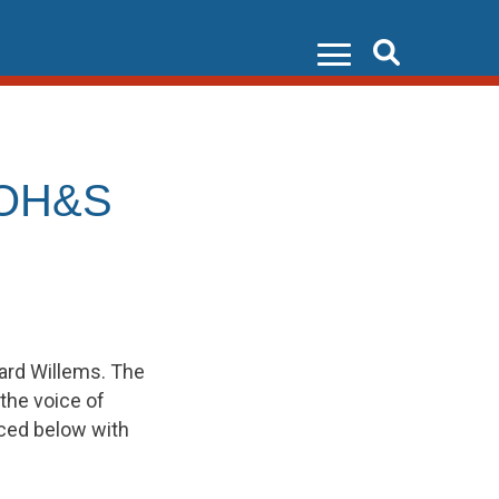
Search
 OH&S
ard Willems. The
the voice of
uced below with