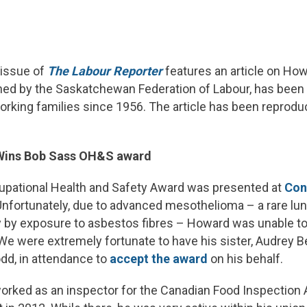
 issue of
The Labour Reporter
features an article on Ho
hed by the Saskatchewan Federation of Labour, has been 
rking families since 1956. The article has been reprod
Wins Bob Sass OH&S award
pational Health and Safety Award was presented at
Con
nfortunately, due to advanced mesothelioma – a rare lu
y by exposure to asbestos fibres – Howard was unable to
We were extremely fortunate to have his sister, Audrey B
dd, in attendance to
accept the award
on his behalf.
rked as an inspector for the Canadian Food Inspection