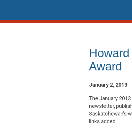
Skip
to
content
Howard
Award
January 2, 2013
The January 2013
newsletter, publis
Saskatchewan’s wo
links added.