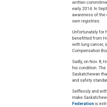
written commitment
early 2014. In Se
awareness of the d
own registries.
Unfortunately for 
benefitted from H
with lung cancer,
Compensation Board
Sadly, on Nov. 8, 
his condition. The
Saskatchewan that 
and safety standar
Selflessly and wit
make Saskatchewan
Federation
is extr