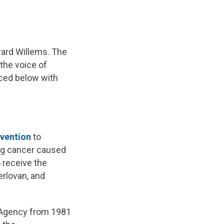
ward Willems. The
the voice of
uced below with
vention
to
ng cancer caused
 receive the
erlovan, and
 Agency from 1981