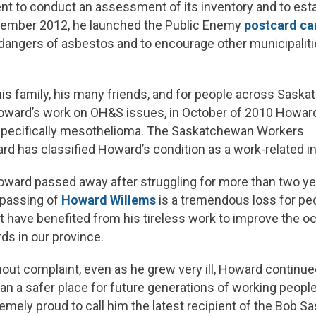
 to conduct an assessment of its inventory and to estab
ptember 2012, he launched the Public Enemy
postcard c
angers of asbestos and to encourage other municipalitie
his family, his many friends, and for people across Sask
oward’s work on OH&S issues, in October of 2010 Howa
 specifically mesothelioma. The Saskatchewan Workers
 has classified Howard’s condition as a work-related in
Howard passed away after struggling for more than two ye
 passing of
Howard Willems
is a tremendous loss for pe
have benefited from his tireless work to improve the oc
ds in our province.
hout complaint, even as he grew very ill, Howard continued
 a safer place for future generations of working people
emely proud to call him the latest recipient of the Bob S