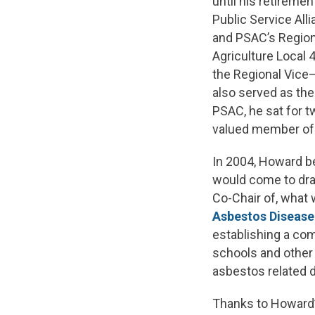
until his retiremen
Public Service Al
and PSAC’s Region
Agriculture Local
the Regional Vice–P
also served as the
PSAC, he sat for 
valued member of 
In 2004, Howard b
would come to dram
Co-Chair of, what
Asbestos Disease
establishing a com
schools and other 
asbestos related 
Thanks to Howard’