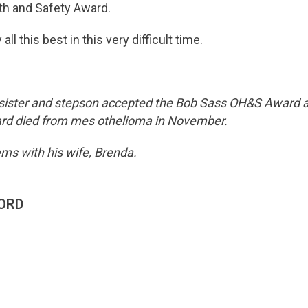
th and Safety Award.
ll this best in this very difficult time.
ister and stepson accepted the Bob Sass OH&S Award a
rd died from mes othelioma in November.
ms with his wife, Brenda.
ORD