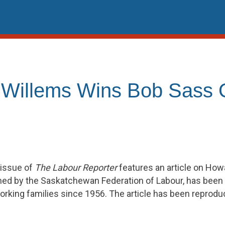
 Willems Wins Bob Sass
 issue of
The Labour Reporter
features an article on How
hed by the Saskatchewan Federation of Labour, has been 
rking families since 1956. The article has been reprod