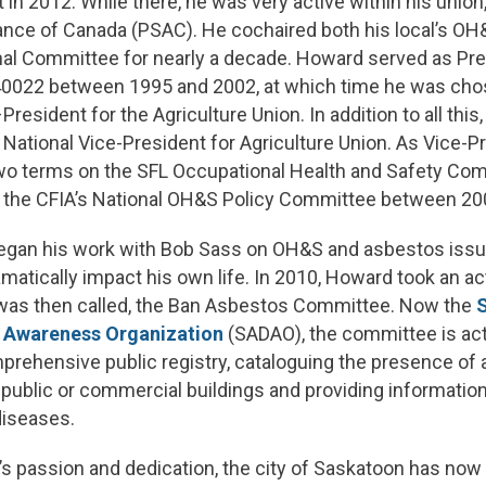
t in 2012. While there, he was very active within his union
liance of Canada (PSAC). He cochaired both his local’s 
al Committee for nearly a decade. Howard served as Pre
 40022 between 1995 and 2002, at which time he was cho
resident for the Agriculture Union. In addition to all thi
 National Vice-President for Agriculture Union. As Vice-P
two terms on the SFL Occupational Health and Safety Com
the CFIA’s National OH&S Policy Committee between 20
egan his work with Bob Sass on OH&S and asbestos issu
atically impact his own life. In 2010, Howard took an act
 was then called, the Ban Asbestos Committee. Now the
 Awareness Organization
(SADAO), the committee is act
prehensive public registry, cataloguing the presence of 
public or commercial buildings and providing information
diseases.
s passion and dedication, the city of Saskatoon has no