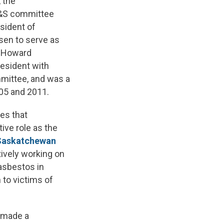
, the
OH&S committee
sident of
sen to serve as
s, Howard
resident with
mittee, and was a
05 and 2011.
es that
ive role as the
Saskatchewan
ively working on
asbestos in
 to victims of
w made a