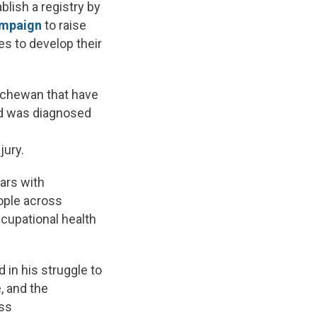
lish a registry by
ampaign
to raise
s to develop their
atchewan that have
rd was diagnosed
jury.
ars with
ople across
cupational health
 in his struggle to
, and the
ass