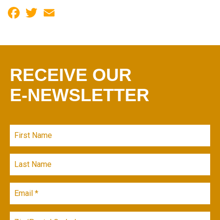
Facebook
Twitter
Email
RECEIVE OUR
E-NEWSLETTER