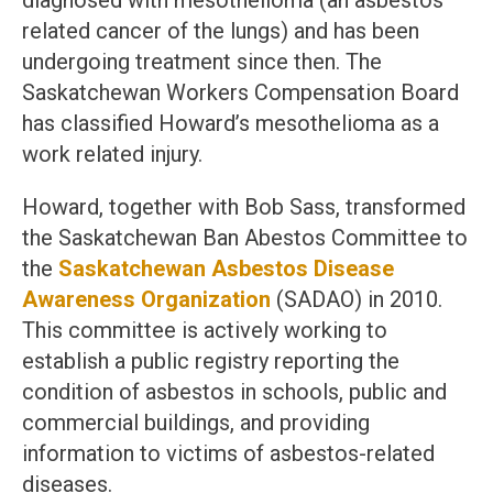
diagnosed with mesothelioma (an asbestos
related cancer of the lungs) and has been
undergoing treatment since then. The
Saskatchewan Workers Compensation Board
has classified Howard’s mesothelioma as a
work related injury.
Howard, together with Bob Sass, transformed
the Saskatchewan Ban Abestos Committee to
the
Saskatchewan Asbestos Disease
Awareness Organization
(SADAO) in 2010.
This committee is actively working to
establish a public registry reporting the
condition of asbestos in schools, public and
commercial buildings, and providing
information to victims of asbestos-related
diseases.