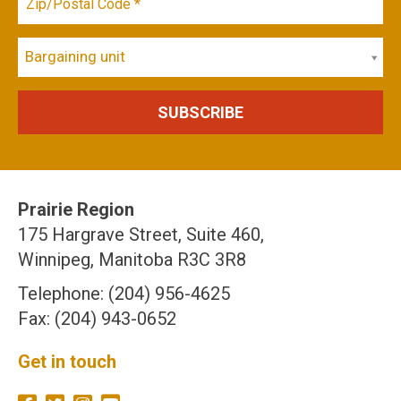
Bargaining unit
Prairie Region
175 Hargrave Street, Suite 460,
Winnipeg, Manitoba R3C 3R8
Telephone: (204) 956-4625
Fax: (204) 943-0652
Get in touch