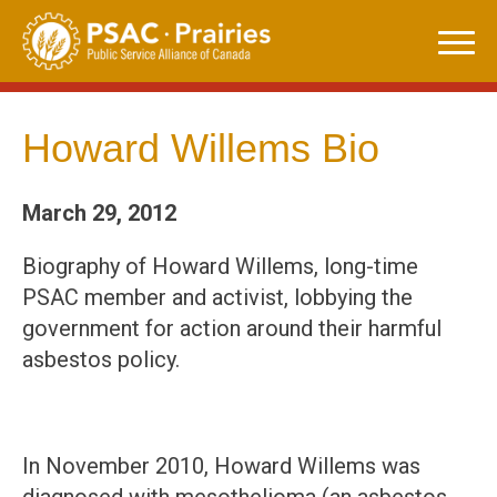
Skip
to
content
Howard Willems Bio
March 29, 2012
Biography of Howard Willems, long-time
PSAC member and activist, lobbying the
government for action around their harmful
asbestos policy.
In November 2010, Howard Willems was