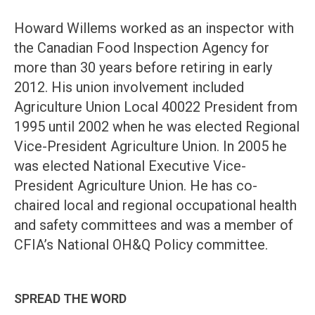
Howard Willems worked as an inspector with
the Canadian Food Inspection Agency for
more than 30 years before retiring in early
2012. His union involvement included
Agriculture Union Local 40022 President from
1995 until 2002 when he was elected Regional
Vice-President Agriculture Union. In 2005 he
was elected National Executive Vice-
President Agriculture Union. He has co-
chaired local and regional occupational health
and safety committees and was a member of
CFIA’s National OH&Q Policy committee.
SPREAD THE WORD