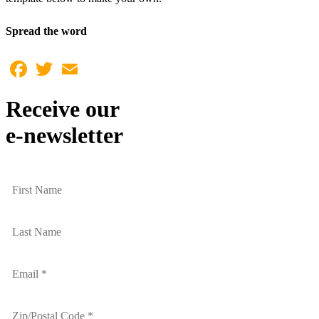
Spread the word
Facebook
Twitter
Email
Receive our
e-newsletter