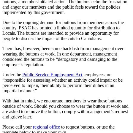
buttons, a member-initiated action. The buttons echo the frustration
and anger our members and the public feels toward the policies
implemented by this government.
Due to the ongoing demand for buttons from members across the
country, PSAC has printed a limited quantity for distribution to
Locals. The buttons are intended to provide an opportunity for
people to discuss the impact of the cuts to Canadians.
There has, however, been some backlash from management over
wearing the buttons at work. In one department, management
considered the buttons to be “derogatory and damaging to the
employer’s reputation.
Under the
Public Service Employment Act
, employees are
“responsible for assessing whether an activity could impair or be
perceived to impair, their ability to perform their duties in an
impartial manner.”
With that in mind, we encourage members to wear these buttons
outside of work. Should you choose to wear the button at work and
are asked to remove the button, comply with management’s request
and grieve later.
Please call your
regional office
to request buttons, or use the
template below to make your own.