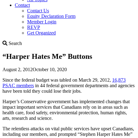
Contact
Contact Us
Equity Declaration Form
Member Login
REVP
Get Organized
Search
Search
“Harper Hates Me” Buttons
August 2, 2012
October 10, 2020
Since the federal budget was tabled on March 29, 2012,
16,873
PSAC members
in 44 federal government departments and agencies
have been told they could lose their jobs.
Harper’s Conservative government has implemented changes that
impact important services that Canadians rely on in areas such as
health care, food safety, environmental protection, human rights,
arts, research and science.
The relentless attacks on vital public services have upset Canadians,
including our members, and prompted “Stephen Harper Hates Me”