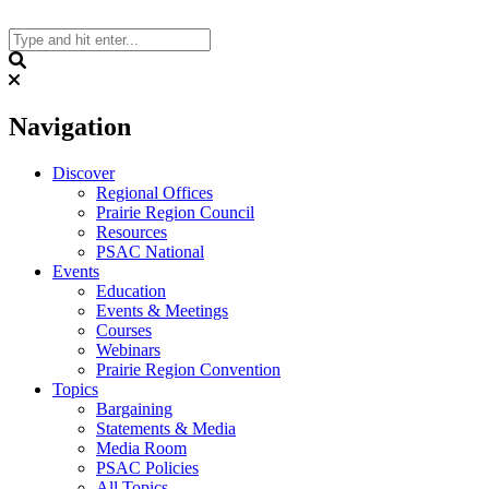
Skip
to
content
Search
Navigation
Discover
Regional Offices
Prairie Region Council
Resources
PSAC National
Events
Education
Events & Meetings
Courses
Webinars
Prairie Region Convention
Topics
Bargaining
Statements & Media
Media Room
PSAC Policies
All Topics