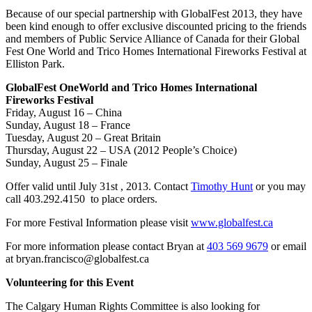
Because of our special partnership with GlobalFest 2013, they have
been kind enough to offer exclusive discounted pricing to the friends
and members of Public Service Alliance of Canada for their Global
Fest One World and Trico Homes International Fireworks Festival at
Elliston Park.
GlobalFest OneWorld and Trico Homes International
Fireworks Festival
Friday, August 16 – China
Sunday, August 18 – France
Tuesday, August 20 – Great Britain
Thursday, August 22 – USA (2012 People’s Choice)
Sunday, August 25 – Finale
Offer valid until July 31st , 2013. Contact
Timothy Hunt
or you may
call 403.292.4150 to place orders.
For more Festival Information please visit
www.globalfest.ca
For more information please contact Bryan at
403 569 9679
or email
at bryan.francisco@globalfest.ca
Volunteering for this Event
The Calgary Human Rights Committee is also looking for