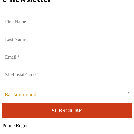
Bargaining unit
Prairie Region