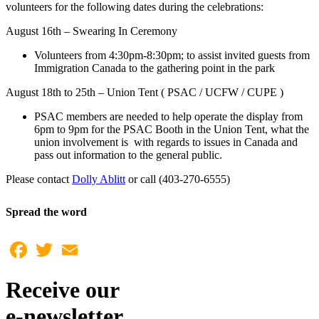
volunteers for the following dates during the celebrations:
August 16th – Swearing In Ceremony
Volunteers from 4:30pm-8:30pm; to assist invited guests from
Immigration Canada to the gathering point in the park
August 18th to 25th – Union Tent ( PSAC / UCFW / CUPE )
PSAC members are needed to help operate the display from
6pm to 9pm for the PSAC Booth in the Union Tent, what the
union involvement is with regards to issues in Canada and
pass out information to the general public.
Please contact
Dolly Ablitt
or call (403-270-6555)
Spread the word
Facebook
Twitter
Email
Receive our
e-newsletter