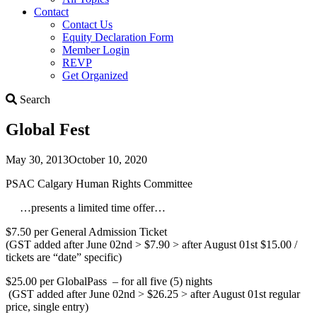
Contact
Contact Us
Equity Declaration Form
Member Login
REVP
Get Organized
Search
Search
Global Fest
May 30, 2013
October 10, 2020
PSAC Calgary Human Rights Committee
…presents a limited time offer…
$7.50 per General Admission Ticket
(GST added after June 02nd > $7.90 > after August 01st $15.00 /
tickets are “date” specific)
$25.00 per GlobalPass – for all five (5) nights
(GST added after June 02nd > $26.25 > after August 01st regular
price, single entry)