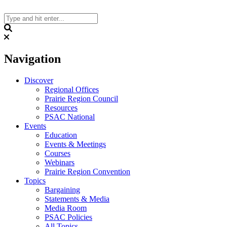
Skip
to
content
Search
Navigation
Discover
Regional Offices
Prairie Region Council
Resources
PSAC National
Events
Education
Events & Meetings
Courses
Webinars
Prairie Region Convention
Topics
Bargaining
Statements & Media
Media Room
PSAC Policies
All Topics