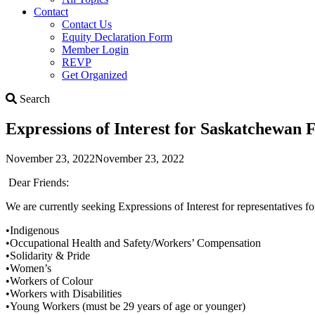
Contact
Contact Us
Equity Declaration Form
Member Login
REVP
Get Organized
Search
Search
Expressions of Interest for Saskatchewan
November 23, 2022
November 23, 2022
Dear Friends:
We are currently seeking Expressions of Interest for representative
•Indigenous
•Occupational Health and Safety/Workers’ Compensation
•Solidarity & Pride
•Women’s
•Workers of Colour
•Workers with Disabilities
•Young Workers (must be 29 years of age or younger)