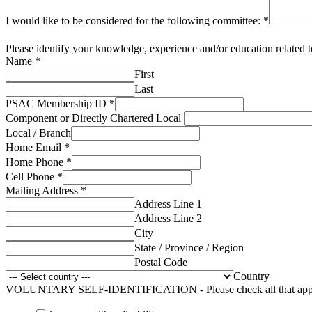
I would like to be considered for the following committee:
*
Please identify your knowledge, experience and/or education related 
Name
*
First
Last
PSAC Membership ID
*
Component or Directly Chartered Local
Local / Branch
Home Email
*
Home Phone
*
Cell Phone
*
Mailing Address
*
Address Line 1
Address Line 2
City
State / Province / Region
Postal Code
Country
VOLUNTARY SELF-IDENTIFICATION - Please check all that app