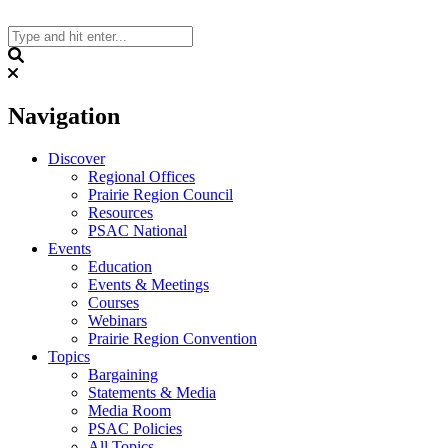
Skip
to
content
Search
Navigation
Discover
Regional Offices
Prairie Region Council
Resources
PSAC National
Events
Education
Events & Meetings
Courses
Webinars
Prairie Region Convention
Topics
Bargaining
Statements & Media
Media Room
PSAC Policies
All Topics