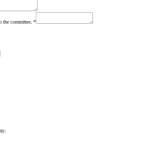
to the committee.
*
ly: