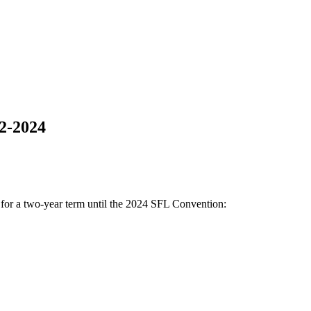
22-2024
 for a two-year term until the 2024 SFL Convention: