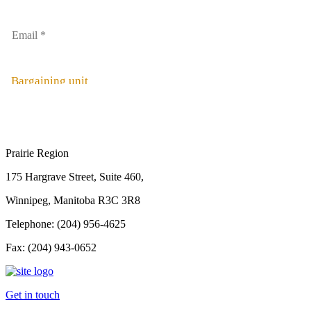
Bargaining unit
Prairie Region
175 Hargrave Street, Suite 460,
Winnipeg, Manitoba R3C 3R8
Telephone: (204) 956-4625
Fax: (204) 943-0652
Get in touch