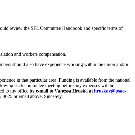
hould review the SFL Committee Handbook and specific terms of
gislation and workers compensation.
mbers should also have experience working within the union and/or
rience in that particular area. Funding is available from the national
ollowing each committee meeting before any expenses will be
ted to my office
by e-mail to Vanessa Hruska at
hruskav@psac-
956-4625 or email above. Sincerely,