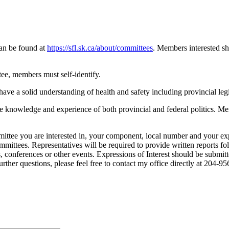
can be found at
https://sfl.sk.ca/about/committees
. Members interested s
ee, members must self-identify.
ve a solid understanding of health and safety including provincial le
 knowledge and experience of both provincial and federal politics. Me
ittee you are interested in, your component, local number and your expe
ittees. Representatives will be required to provide written reports f
 conferences or other events. Expressions of Interest should be submit
urther questions, please feel free to contact my office directly at 204-