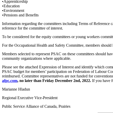
•Apprenticeship
•Education
•Environment
•Pensions and Benefits
Information regarding the committees including Terms of Reference 
reference for the committee of interest.
To be considered for the equity committees or young workers committ
For the Occupational Health and Safety Committee, members should ha
Members selected to represent PSAC on these committees should have
community organizations where applicable.
Please see the attached Expression of Interest and identify which comm
PSAC budget for members’ participation on Federation of Labour Comm
reimbursed. Committee representatives are not funded for conventions,
afpc.com
, no later than Friday December 2nd, 2022.
If you have f
Marianne Hladun
Regional Executive Vice-President
Public Service Alliance of Canada, Prairies