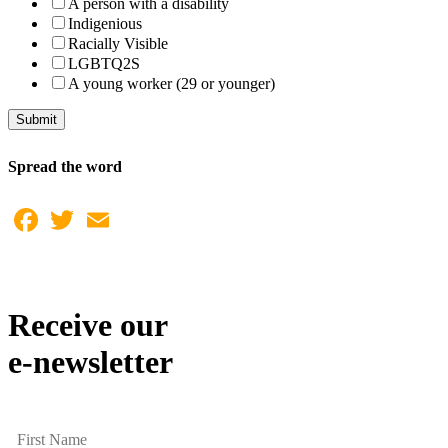
A person with a disability
Indigenious
Racially Visible
LGBTQ2S
A young worker (29 or younger)
Submit
Spread the word
Facebook
Twitter
Email
Receive our
e-newsletter