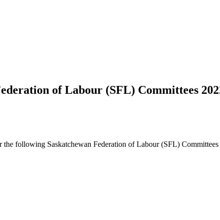
 Federation of Labour (SFL) Committees 20
s for the following Saskatchewan Federation of Labour (SFL) Committees