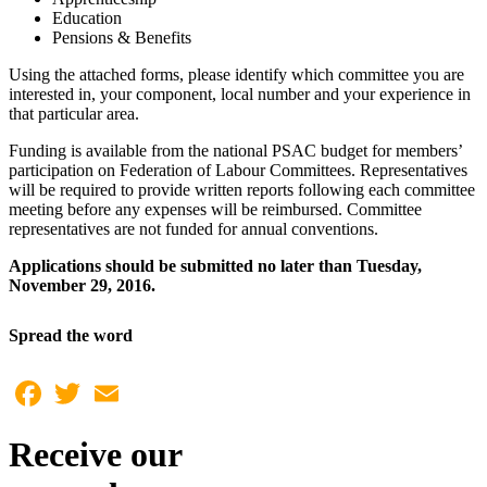
Education
Pensions & Benefits
Using the attached forms, please identify which committee you are
interested in, your component, local number and your experience in
that particular area.
Funding is available from the national PSAC budget for members’
participation on Federation of Labour Committees. Representatives
will be required to provide written reports following each committee
meeting before any expenses will be reimbursed. Committee
representatives are not funded for annual conventions.
Applications should be submitted no later than Tuesday,
November 29, 2016.
Spread the word
Facebook
Twitter
Email
Receive our