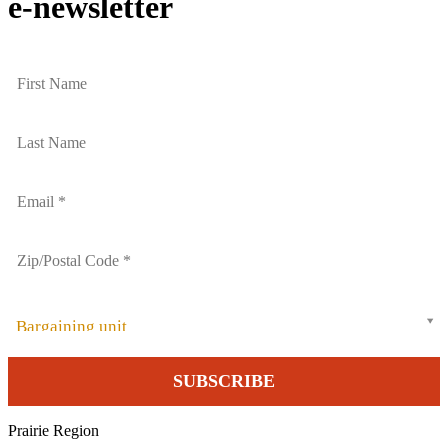
e-newsletter
Bargaining unit
Prairie Region