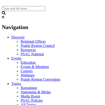
Skip
to
content
Search
Navigation
Discover
Regional Offices
Prairie Region Council
Resources
PSAC National
Events
Education
Events & Meetings
Courses
Webinars
Prairie Region Convention
Topics
Bargaining
Statements & Media
Media Room
PSAC Policies
All Topics