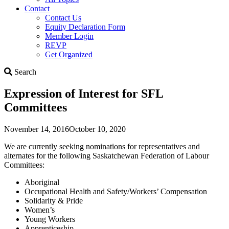
Contact
Contact Us
Equity Declaration Form
Member Login
REVP
Get Organized
Search
Search
Expression of Interest for SFL
Committees
November 14, 2016
October 10, 2020
We are currently seeking nominations for representatives and
alternates for the following Saskatchewan Federation of Labour
Committees:
Aboriginal
Occupational Health and Safety/Workers’ Compensation
Solidarity & Pride
Women’s
Young Workers
Apprenticeship