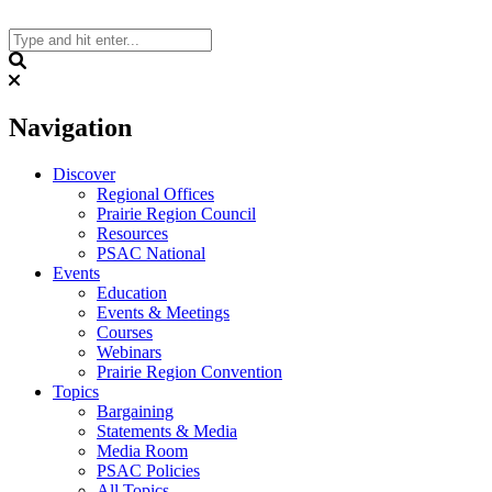
Skip
to
content
Search
Navigation
Discover
Regional Offices
Prairie Region Council
Resources
PSAC National
Events
Education
Events & Meetings
Courses
Webinars
Prairie Region Convention
Topics
Bargaining
Statements & Media
Media Room
PSAC Policies
All Topics