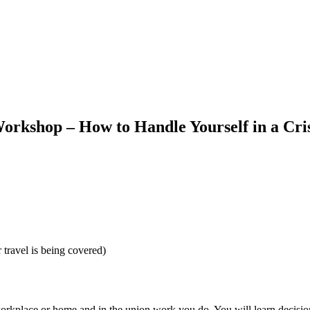
kshop – How to Handle Yourself in a Cris
r travel is being covered)
orkplace or home and in the union work you do. You will learn decision-m