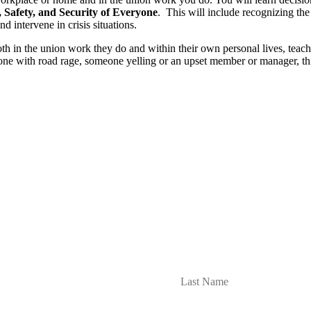
 Safety, and Security of Everyone
. This will include recognizing the
d intervene in crisis situations.
in the union work they do and within their own personal lives, teaching
one with road rage, someone yelling or an upset member or manager, th