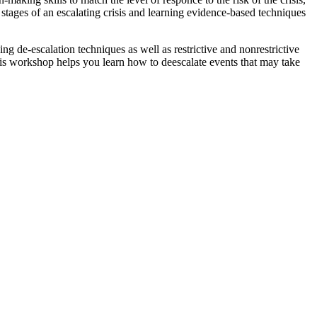
 stages of an escalating crisis and learning evidence-based techniques
 de-escalation techniques as well as restrictive and nonrestrictive
is workshop helps you learn how to deescalate events that may take