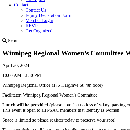
Contact
Contact Us
Equity Declaration Form
Member Login
REVP
Get Organized
Search
Search
Winnipeg Regional Women’s Committee Wor
April 20, 2024
10:00 AM - 3:30 PM
Winnipeg Regional Office (175 Hargrave St, 4th floor)
Facilitator: Winnipeg Regional Women's Committee
Lunch will be provided
(please note that no loss of salary, parking o
This event is open to all PSAC members that identify as women.
Space is limited so please register today to preserve your spot!
This is workshop will help you to handle yourself in a crisis in your w