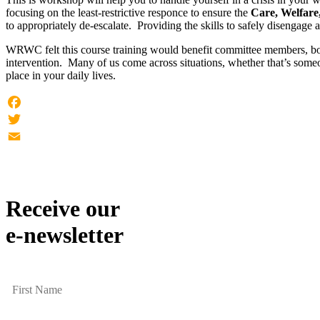
focusing on the least-restrictive responce to ensure the
Care, Welfare,
to appropriately de-escalate. Providing the skills to safely disengage an
WRWC felt this course training would benefit committee members, both 
intervention. Many of us come across situations, whether that’s some
place in your daily lives.
Facebook
Twitter
Email
Receive our
e-newsletter