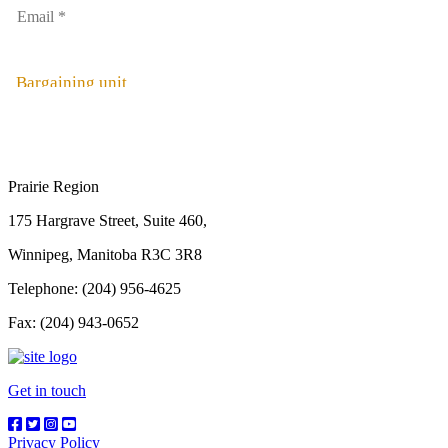
Bargaining unit
Prairie Region
175 Hargrave Street, Suite 460,
Winnipeg, Manitoba R3C 3R8
Telephone: (204) 956-4625
Fax: (204) 943-0652
Get in touch
Privacy Policy