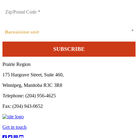
Bargaining unit
Prairie Region
175 Hargrave Street, Suite 460,
Winnipeg, Manitoba R3C 3R8
Telephone: (204) 956-4625
Fax: (204) 943-0652
Get in touch