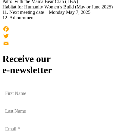
Patrol with the Mama Bear Clan (TBA)
Habitat for Humanity Women’s Build (May or June 2025)
11. Next meeting date – Monday May 7, 2025
12. Adjournment
Facebook
Twitter
Email
Receive our
e-newsletter