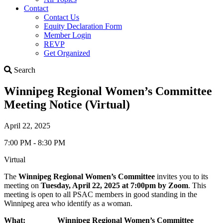
Contact
Contact Us
Equity Declaration Form
Member Login
REVP
Get Organized
Search
Search
Winnipeg Regional Women’s Committee
Meeting Notice (Virtual)
April 22, 2025
7:00 PM - 8:30 PM
Virtual
The
W
innipeg Regional Women’s Committee
invites you to its
meeting on
Tuesday, April 22, 2025
at
7:00pm by Zoom
. This
meeting is open to all PSAC members in good standing in the
Winnipeg area who identify as a woman.
What: Winnipeg Regional Women’s Committee