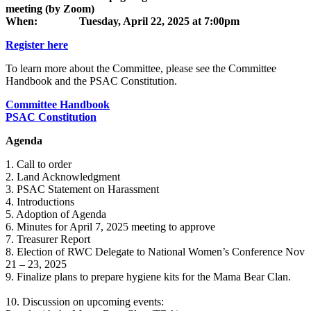
meeting (by Zoom)
When: Tuesday, April 22, 2025 at 7:00pm
Register here
To learn more about the Committee, please see the Committee
Handbook and the PSAC Constitution.
Committee Handbook
PSAC Constitution
Agenda
1. Call to order
2. Land Acknowledgment
3. PSAC Statement on Harassment
4. Introductions
5. Adoption of Agenda
6. Minutes for April 7, 2025 meeting to approve
7. Treasurer Report
8. Election of RWC Delegate to National Women’s Conference Nov
21 – 23, 2025
9. Finalize plans to prepare hygiene kits for the Mama Bear Clan.
10. Discussion on upcoming events: