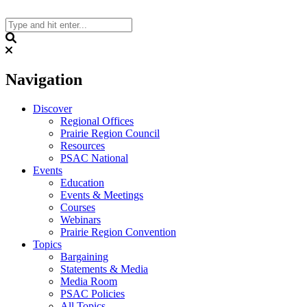
Skip
to
content
Search
Navigation
Discover
Regional Offices
Prairie Region Council
Resources
PSAC National
Events
Education
Events & Meetings
Courses
Webinars
Prairie Region Convention
Topics
Bargaining
Statements & Media
Media Room
PSAC Policies
All Topics