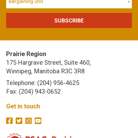
Bargaining unit
Prairie Region
175 Hargrave Street, Suite 460,
Winnipeg, Manitoba R3C 3R8
Telephone: (204) 956-4625
Fax: (204) 943-0652
Get in touch