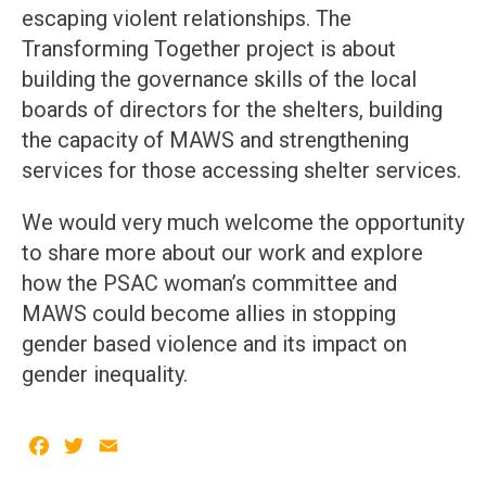
escaping violent relationships. The
Transforming Together project is about
building the governance skills of the local
boards of directors for the shelters, building
the capacity of MAWS and strengthening
services for those accessing shelter services.
We would very much welcome the opportunity
to share more about our work and explore
how the PSAC woman’s committee and
MAWS could become allies in stopping
gender based violence and its impact on
gender inequality.
Facebook
Twitter
Email