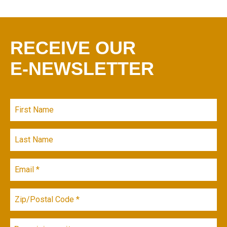
RECEIVE OUR
E-NEWSLETTER