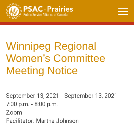
Skip
to
content
Winnipeg Regional
Women’s Committee
Meeting Notice
September 13, 2021 - September 13, 2021
7:00 p.m. - 8:00 p.m.
Zoom
Facilitator: Martha Johnson