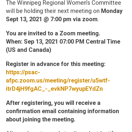
The Winnipeg Regional Women’s Committee
will be holding their next meeting on
Monday
Sept 13, 2021 @ 7:00 pm
via zoom
.
You are invited to a Zoom meeting.
When: Sep 13, 2021 07:00 PM Central Time
(US and Canada)
Register in advance for this meeting:
https://psac-
afpc.zoom.us/meeting/register/u5wtf-
itrD4jH9fgAC_-_evkNP7wyupEYdZn
After registering, you will receive a
confirmation email containing information
about joining the meeting.