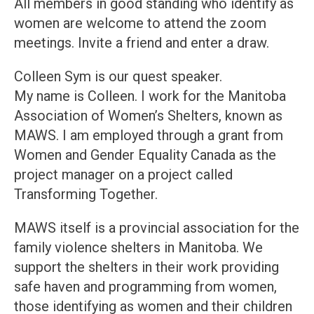
All members in good standing who identify as
women are welcome to attend the zoom
meetings. Invite a friend and enter a draw.
Colleen Sym is our quest speaker.
My name is Colleen. I work for the Manitoba
Association of Women’s Shelters, known as
MAWS. I am employed through a grant from
Women and Gender Equality Canada as the
project manager on a project called
Transforming Together.
MAWS itself is a provincial association for the
family violence shelters in Manitoba. We
support the shelters in their work providing
safe haven and programming from women,
those identifying as women and their children