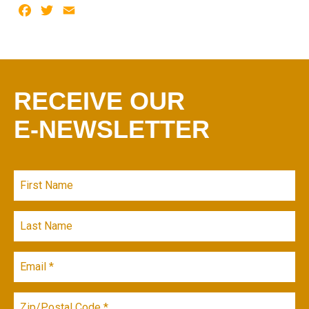
Facebook
Twitter
Email
RECEIVE OUR
E-NEWSLETTER