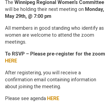
The
Winnipeg Regional Women’s Committee
will be holding their next meeting on
Monday,
May 29th, @ 7:00 pm
All members in good standing who identify as
women are welcome to attend the zoom
meetings.
To RSVP – Please pre-register for the zoom
HERE
After registering, you will receive a
confirmation email containing information
about joining the meeting.
Please see agenda
HERE