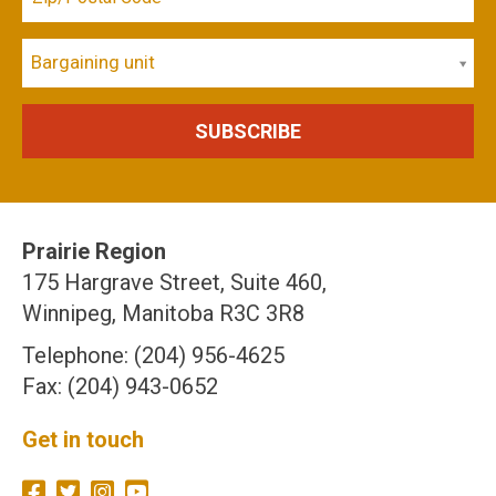
Bargaining unit
Prairie Region
175 Hargrave Street, Suite 460,
Winnipeg, Manitoba R3C 3R8
Telephone: (204) 956-4625
Fax: (204) 943-0652
Get in touch