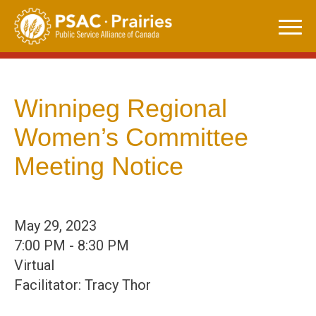
Skip
to
content
Winnipeg Regional
Women’s Committee
Meeting Notice
May 29, 2023
7:00 PM - 8:30 PM
Virtual
Facilitator: Tracy Thor