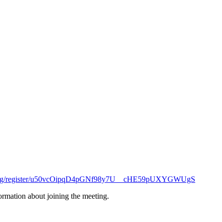
eeting/register/u50vcOipqD4pGNf98y7U__cHE59pUXYGWUgS
formation about joining the meeting.