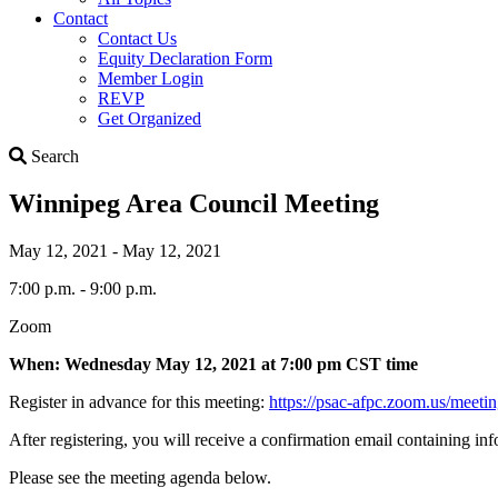
Contact
Contact Us
Equity Declaration Form
Member Login
REVP
Get Organized
Search
Search
Winnipeg Area Council Meeting
May 12, 2021 - May 12, 2021
7:00 p.m. - 9:00 p.m.
Zoom
When: Wednesday May 12, 2021 at 7:00 pm CST time
Register in advance for this meeting:
https://psac-afpc.zoom.us/m
After registering, you will receive a confirmation email containing in
Please see the meeting agenda below.