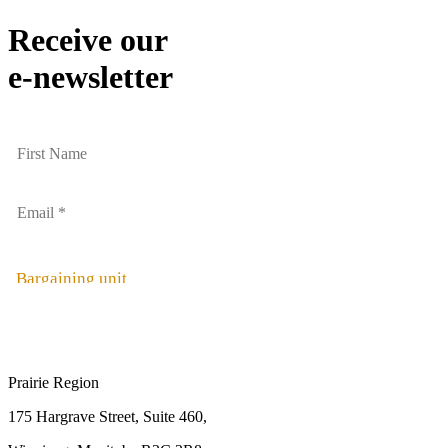
Receive our
e-newsletter
Bargaining unit
Prairie Region
175 Hargrave Street, Suite 460,