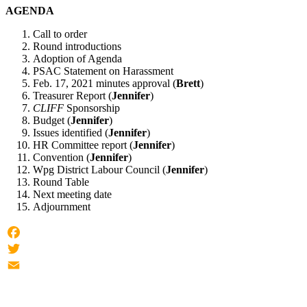
AGENDA
Call to order
Round introductions
Adoption of Agenda
PSAC Statement on Harassment
Feb. 17, 2021 minutes approval (
Brett
)
Treasurer Report (
Jennifer
)
CLIFF
Sponsorship
Budget (
Jennifer
)
Issues identified (
Jennifer
)
HR Committee report (
Jennifer
)
Convention (
Jennifer
)
Wpg District Labour Council (
Jennifer
)
Round Table
Next meeting date
Adjournment
Facebook
Twitter
Email