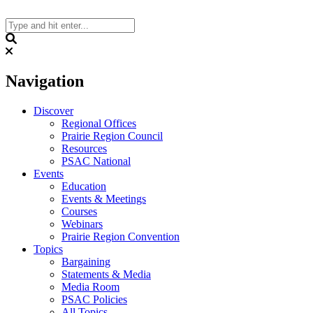
Skip
to
content
Search
Navigation
Discover
Regional Offices
Prairie Region Council
Resources
PSAC National
Events
Education
Events & Meetings
Courses
Webinars
Prairie Region Convention
Topics
Bargaining
Statements & Media
Media Room
PSAC Policies
All Topics