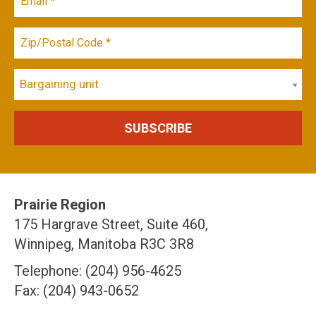
Bargaining unit
Prairie Region
175 Hargrave Street, Suite 460,
Winnipeg, Manitoba R3C 3R8
Telephone: (204) 956-4625
Fax: (204) 943-0652