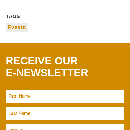
TAGS
Events
RECEIVE OUR
E-NEWSLETTER