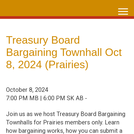
Skip
to
content
Treasury Board
Bargaining Townhall Oct
8, 2024 (Prairies)
October 8, 2024
7:00 PM MB | 6:00 PM SK AB -
Join us as we host Treasury Board Bargaining
Townhalls for Prairies members only. Learn
how bargaining works, how you can submit a