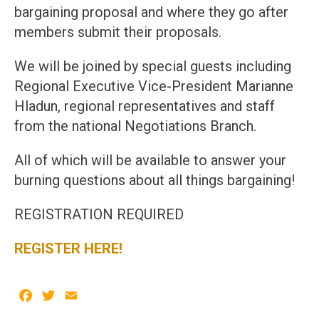
bargaining proposal and where they go after
members submit their proposals.
We will be joined by special guests including
Regional Executive Vice-President Marianne
Hladun, regional representatives and staff
from the national Negotiations Branch.
All of which will be available to answer your
burning questions about all things bargaining!
REGISTRATION REQUIRED
REGISTER HERE!
Facebook
Twitter
Email