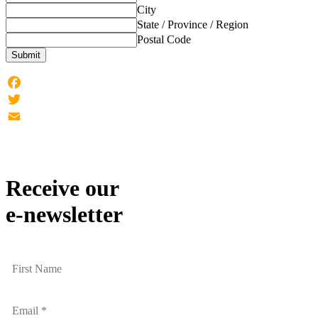
City
State / Province / Region
Postal Code
Submit
Facebook
Twitter
Email
Receive our
e-newsletter