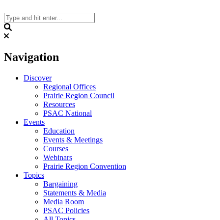
Skip
to
content
Search
Navigation
Discover
Regional Offices
Prairie Region Council
Resources
PSAC National
Events
Education
Events & Meetings
Courses
Webinars
Prairie Region Convention
Topics
Bargaining
Statements & Media
Media Room
PSAC Policies
All Topics