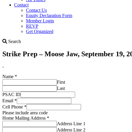
Contact
Contact Us
Equity Declaration Form
Member Login
REVP
Get Organized
Search
Search
Strike Prep – Moose Jaw, September 19, 2
-
Name
*
First
Last
PSAC ID
Email
*
Cell Phone
*
Please include area code
Home Mailing Address
*
Address Line 1
Address Line 2