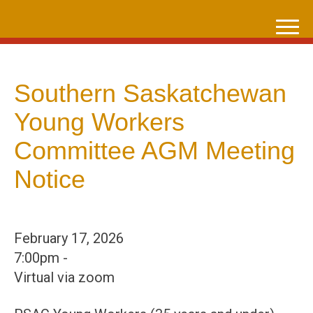
Skip
to
content
Southern Saskatchewan
Young Workers
Committee AGM Meeting
Notice
February 17, 2026
7:00pm -
Virtual via zoom