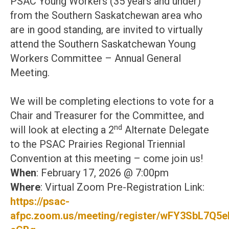
PSAC Young Workers (35 years and under)
from the Southern Saskatchewan area who
are in good standing, are invited to virtually
attend the Southern Saskatchewan Young
Workers Committee – Annual General
Meeting.
We will be completing elections to vote for a
Chair and Treasurer for the Committee, and
nd
will look at electing a 2
Alternate Delegate
to the PSAC Prairies Regional Triennial
Convention at this meeting – come join us!
When
: February 17, 2026 @ 7:00pm
Where
: Virtual Zoom Pre-Registration Link:
https://psac-
afpc.zoom.us/meeting/register/wFY3SbL7Q5e