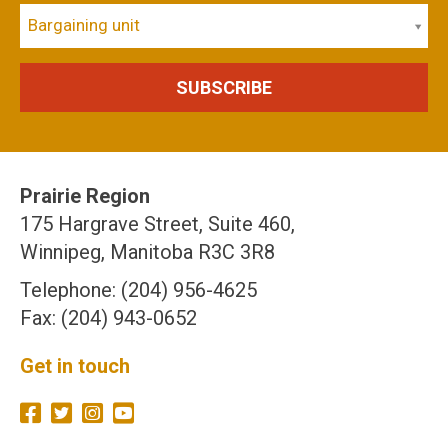
Bargaining unit
Prairie Region
175 Hargrave Street, Suite 460,
Winnipeg, Manitoba R3C 3R8
Telephone: (204) 956-4625
Fax: (204) 943-0652
Get in touch