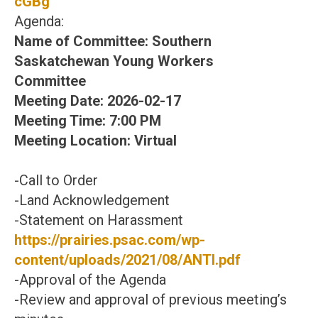
cGBg
Agenda:
Name of Committee: Southern
Saskatchewan Young Workers
Committee
Meeting Date: 2026-02-17
Meeting Time: 7:00 PM
Meeting Location: Virtual
-Call to Order
-Land Acknowledgement
-Statement on Harassment
https://prairies.psac.com/wp-
content/uploads/2021/08/ANTI.pdf
-Approval of the Agenda
-Review and approval of previous meeting’s