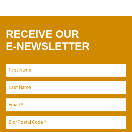
RECEIVE OUR
E-NEWSLETTER