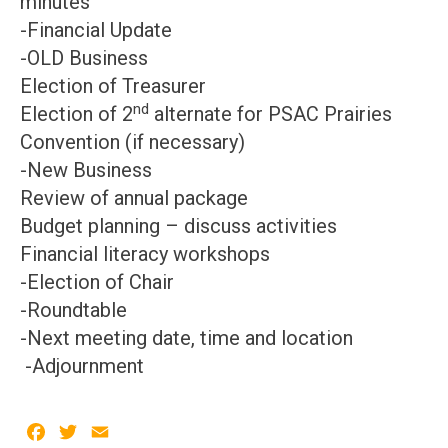
minutes
-Financial Update
-OLD Business
Election of Treasurer
nd
Election of 2
alternate for PSAC Prairies
Convention (if necessary)
-New Business
Review of annual package
Budget planning – discuss activities
Financial literacy workshops
-Election of Chair
-Roundtable
-Next meeting date, time and location
-Adjournment
Facebook
Twitter
Email