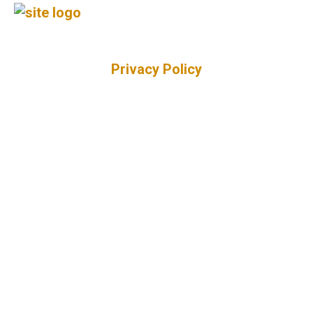
Privacy Policy