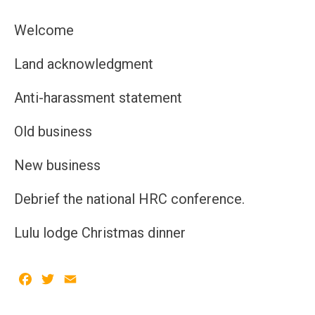
Welcome
Land acknowledgment
Anti-harassment statement
Old business
New business
Debrief the national HRC conference.
Lulu lodge Christmas dinner
Facebook
Twitter
Email