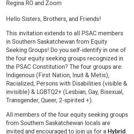
Regina RO and Zoom
Hello Sisters, Brothers, and Friends!
This invitation extends to all PSAC members
in Southern Saskatchewan from Equity
Seeking Groups! Do you self-identify in one of
the four equity seeking groups recognized in
the PSAC Constitution? The four groups are:
Indigenous (First Nation, Inuit & Metis),
Racialized, Persons with Disabilities (visible &
invisible) & LGBTQ2+ (Lesbian, Gay, Bisexual,
Transgender, Queer, 2-spirited +).
All members of the four equity seeking groups
from Southern Saskatchewan locals are
invited and encouraged to join us for a
Hybrid