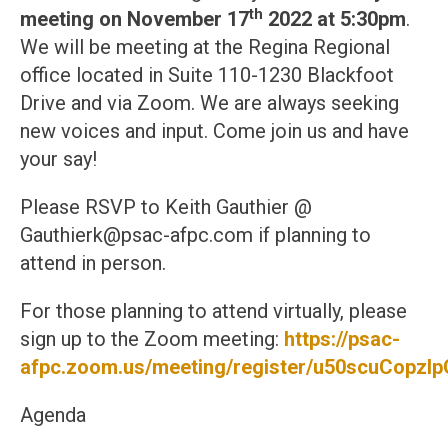
th
meeting on November 17
2022 at 5:30pm
.
We will be meeting at the Regina Regional
office located in Suite 110-1230 Blackfoot
Drive and via Zoom. We are always seeking
new voices and input. Come join us and have
your say!
Please RSVP to Keith Gauthier @
Gauthierk@psac-afpc.com if planning to
attend in person.
For those planning to attend virtually, please
sign up to the Zoom meeting:
https://psac-
afpc.zoom.us/meeting/register/u50scuCop
Agenda