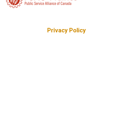
Privacy Policy