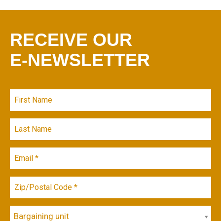
RECEIVE OUR
E-NEWSLETTER
Bargaining unit