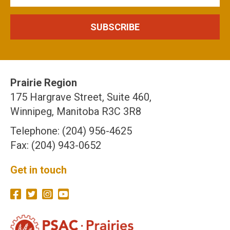
Prairie Region
175 Hargrave Street, Suite 460,
Winnipeg, Manitoba R3C 3R8
Telephone: (204) 956-4625
Fax: (204) 943-0652
Get in touch