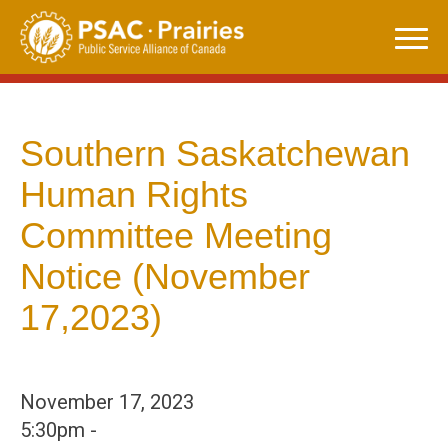
Skip
to
content
Southern Saskatchewan
Human Rights
Committee Meeting
Notice (November
17,2023)
November 17, 2023
5:30pm -