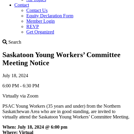
Contact
Contact Us
Equity Declaration Form
Member Login
REVP
Get Organized
Search
Search
Saskatoon Young Workers’ Committee
Meeting Notice
July 18, 2024
6:00 PM - 6:30 PM
Virtually via Zoom
PSAC Young Workers (35 years and under) from the Northern
Saskatchewan Area who are in good standing, are invited to
virtually attend the Saskatoon Young Workers’ Committee Meeting.
When: July 18, 2024 @ 6:00 pm
Where: Virtual