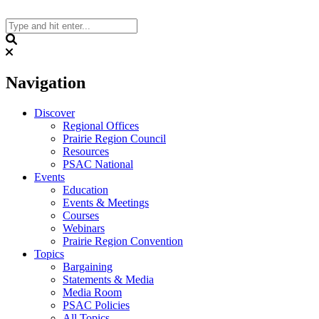
Skip
to
content
Search
Navigation
Discover
Regional Offices
Prairie Region Council
Resources
PSAC National
Events
Education
Events & Meetings
Courses
Webinars
Prairie Region Convention
Topics
Bargaining
Statements & Media
Media Room
PSAC Policies
All Topics