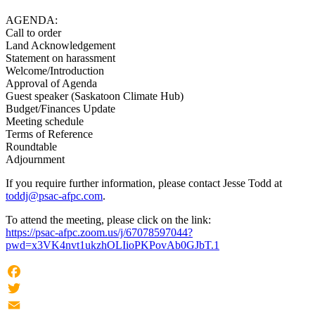
AGENDA:
Call to order
Land Acknowledgement
Statement on harassment
Welcome/Introduction
Approval of Agenda
Guest speaker (Saskatoon Climate Hub)
Budget/Finances Update
Meeting schedule
Terms of Reference
Roundtable
Adjournment
If you require further information, please contact Jesse Todd at
toddj@psac-afpc.com
.
To attend the meeting, please click on the link:
https://psac-afpc.zoom.us/j/67078597044?
pwd=x3VK4nvt1ukzhOLIioPKPovAb0GJbT.1
Facebook
Twitter