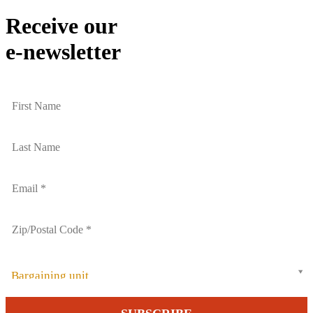
Email
Receive our
e-newsletter
Bargaining unit