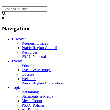
Skip
to
content
Search
Navigation
Discover
Regional Offices
Prairie Region Council
Resources
PSAC National
Events
Education
Events & Meetings
Courses
Webinars
Prairie Region Convention
Topics
Bargaining
Statements & Media
Media Room
PSAC Policies
All Topics