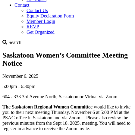
Contact
Contact Us
Equity Declaration Form
Member Login
REVP
Get Organized
Search
Search
Saskatoon Women’s Committee Meeting
Notice
November 6, 2025
5:00pm - 6:30pm
604 - 333 3rd Avenue North, Saskatoon or Virtual via Zoom
The Saskatoon Regional Women Committee
would like to invite
you to their next meeting Thursday, November 6 at 5:00 P.M at the
PSAC office in Saskatoon and via Zoom. Please also review the
previous minutes from the Sept 18, 2025, meeting. You will need to
register in advance to receive the Zoom invite.