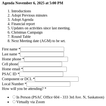
Agenda November 6, 2025 at 5:00 PM
Introductions
Adopt Previous minutes
Adopt Agenda
Financial report
Updates on activities since last meeting.
Christmas Campaign
Round Table
Next Meeting date (AGM) to be set.
First name
*
Last name
*
Home phone
*
Cell phone
Home email
*
PSAC ID
*
Component or DCL
*
Local Number
*
How will you be attending?
*
In Person (PSAC Office 604 - 333 3rd Ave. N, Saskatoon)
Virtually via Zoom