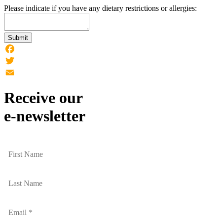
Please indicate if you have any dietary restrictions or allergies:
Submit
Facebook
Twitter
Email
Receive our
e-newsletter