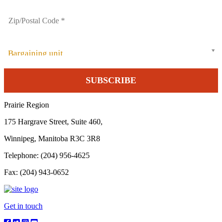
Bargaining unit
Prairie Region
175 Hargrave Street, Suite 460,
Winnipeg, Manitoba R3C 3R8
Telephone: (204) 956-4625
Fax: (204) 943-0652
Get in touch