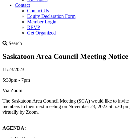
Contact
Contact Us
Equity Declaration Form
Member Login
REVP
Get Organized
Search
Search
Saskatoon Area Council Meeting Notice
11/23/2023
5:30pm - 7pm
Via Zoom
The Saskatoon Area Council Meeting (SCA) would like to invite
members to their next meeting on November 23, 2023 at 5:30 pm,
virtually by Zoom.
AGENDA: