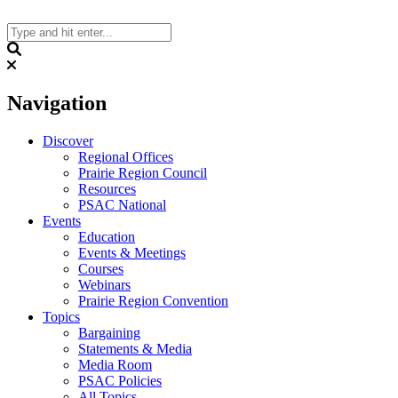
Skip
to
content
Search
Navigation
Discover
Regional Offices
Prairie Region Council
Resources
PSAC National
Events
Education
Events & Meetings
Courses
Webinars
Prairie Region Convention
Topics
Bargaining
Statements & Media
Media Room
PSAC Policies
All Topics