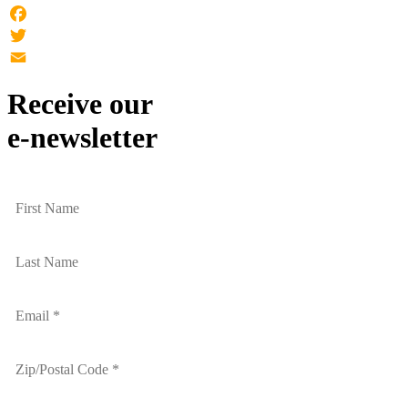
Facebook
Twitter
Email
Receive our
e-newsletter