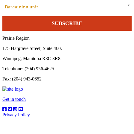
Bargaining unit
Prairie Region
175 Hargrave Street, Suite 460,
Winnipeg, Manitoba R3C 3R8
Telephone: (204) 956-4625
Fax: (204) 943-0652
Get in touch
Privacy Policy