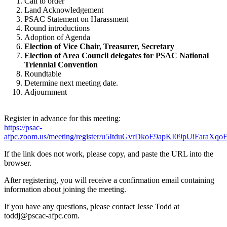
Call to order
Land Acknowledgement
PSAC Statement on Harassment
Round introductions
Adoption of Agenda
Election of Vice Chair, Treasurer, Secretary
Election of Area Council delegates for PSAC National
Triennial Convention
Roundtable
Determine next meeting date.
Adjournment
Register in advance for this meeting:
https://psac-
afpc.zoom.us/meeting/register/u5ItduGvrDkoE9apKI09pUiFaraXqo
If the link does not work, please copy, and paste the URL into the
browser.
After registering, you will receive a confirmation email containing
information about joining the meeting.
If you have any questions, please contact Jesse Todd at
toddj@pscac-afpc.com.