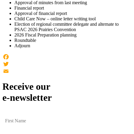
Approval of minutes from last meeting
Financial report
Approval of financial report
Child Care Now – online letter writing tool
Election of regional committee delegate and alternate to
PSAC 2026 Prairies Convention
2026 Fiscal Preparation planning
Roundtable
Adjourn
Facebook
Twitter
Email
Receive our
e-newsletter