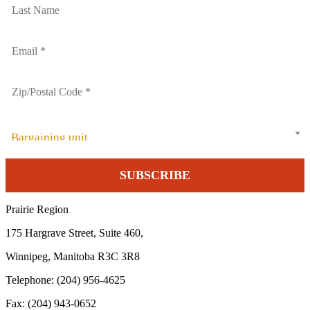
Bargaining unit
Prairie Region
175 Hargrave Street, Suite 460,
Winnipeg, Manitoba R3C 3R8
Telephone: (204) 956-4625
Fax: (204) 943-0652