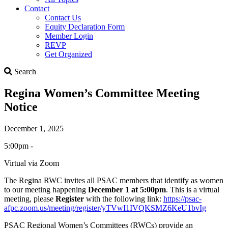
Contact
Contact Us
Equity Declaration Form
Member Login
REVP
Get Organized
Search
Search
Regina Women’s Committee Meeting
Notice
December 1, 2025
5:00pm -
Virtual via Zoom
The Regina RWC invites all PSAC members that identify as women
to our meeting happening
December 1 at 5:00pm
. This is a virtual
meeting, please
Register
with the following link:
https://psac-
afpc.zoom.us/meeting/register/yTVwI1IVQKSMZ6KeU1bvIg
PSAC Regional Women’s Committees (RWCs) provide an