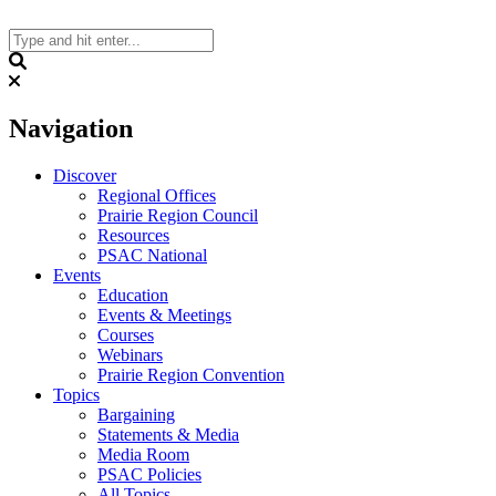
Skip
to
content
Search
Navigation
Discover
Regional Offices
Prairie Region Council
Resources
PSAC National
Events
Education
Events & Meetings
Courses
Webinars
Prairie Region Convention
Topics
Bargaining
Statements & Media
Media Room
PSAC Policies
All Topics