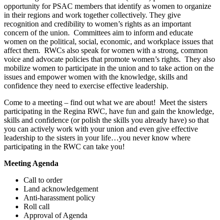
opportunity for PSAC members that identify as women to organize
in their regions and work together collectively. They give
recognition and credibility to women’s rights as an important
concern of the union. Committees aim to inform and educate
women on the political, social, economic, and workplace issues that
affect them. RWCs also speak for women with a strong, common
voice and advocate policies that promote women’s rights. They also
mobilize women to participate in the union and to take action on the
issues and empower women with the knowledge, skills and
confidence they need to exercise effective leadership.
Come to a meeting – find out what we are about! Meet the sisters
participating in the Regina RWC, have fun and gain the knowledge,
skills and confidence (or polish the skills you already have) so that
you can actively work with your union and even give effective
leadership to the sisters in your life…you never know where
participating in the RWC can take you!
Meeting Agenda
Call to order
Land acknowledgement
Anti-harassment policy
Roll call
Approval of Agenda