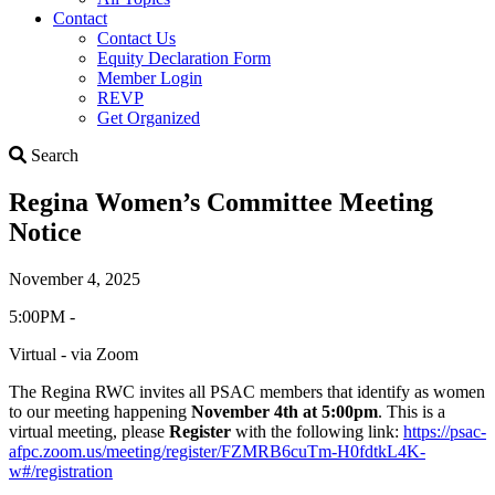
Contact
Contact Us
Equity Declaration Form
Member Login
REVP
Get Organized
Search
Search
Regina Women’s Committee Meeting
Notice
November 4, 2025
5:00PM -
Virtual - via Zoom
The Regina RWC invites all PSAC members that identify as women
to our meeting happening
November 4th at 5:00pm
. This is a
virtual meeting, please
Register
with the following link:
https://psac-
afpc.zoom.us/meeting/register/FZMRB6cuTm-H0fdtkL4K-
w#/registration