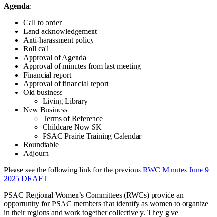
Agenda
:
Call to order
Land acknowledgement
Anti-harassment policy
Roll call
Approval of Agenda
Approval of minutes from last meeting
Financial report
Approval of financial report
Old business
Living Library
New Business
Terms of Reference
Childcare Now SK
PSAC Prairie Training Calendar
Roundtable
Adjourn
Please see the following link for the previous
RWC Minutes June 9
2025 DRAFT
PSAC Regional Women’s Committees (RWCs) provide an
opportunity for PSAC members that identify as women to organize
in their regions and work together collectively. They give