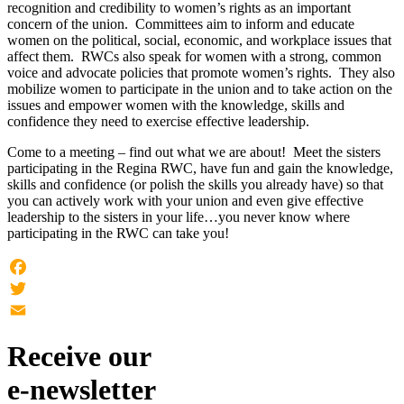
recognition and credibility to women’s rights as an important
concern of the union. Committees aim to inform and educate
women on the political, social, economic, and workplace issues that
affect them. RWCs also speak for women with a strong, common
voice and advocate policies that promote women’s rights. They also
mobilize women to participate in the union and to take action on the
issues and empower women with the knowledge, skills and
confidence they need to exercise effective leadership.
Come to a meeting – find out what we are about! Meet the sisters
participating in the Regina RWC, have fun and gain the knowledge,
skills and confidence (or polish the skills you already have) so that
you can actively work with your union and even give effective
leadership to the sisters in your life…you never know where
participating in the RWC can take you!
Facebook
Twitter
Email
Receive our
e-newsletter