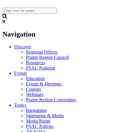
Skip
to
content
Search
Navigation
Discover
Regional Offices
Prairie Region Council
Resources
PSAC National
Events
Education
Events & Meetings
Courses
Webinars
Prairie Region Convention
Topics
Bargaining
Statements & Media
Media Room
PSAC Policies
All Topics