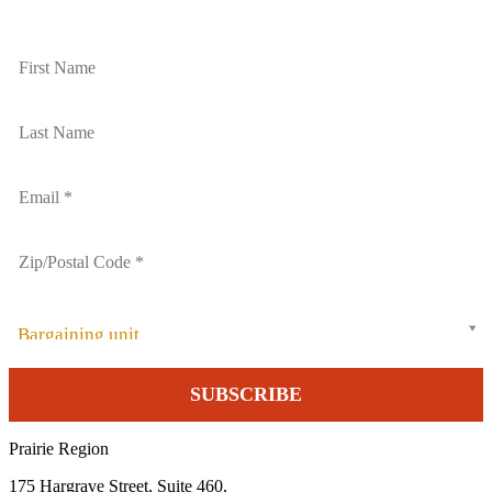
Bargaining unit
Prairie Region
175 Hargrave Street, Suite 460,