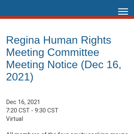
Skip
to
content
Regina Human Rights
Meeting Committee
Meeting Notice (Dec 16,
2021)
Dec 16, 2021
7:20 CST - 9:30 CST
Virtual