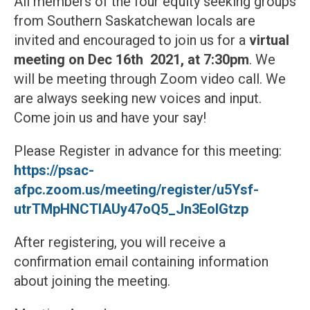
All members of the four equity seeking groups
from Southern Saskatchewan locals are
invited and encouraged to join us for a
virtual
meeting on Dec 16th 2021, at 7:30pm
. We
will be meeting through Zoom video call. We
are always seeking new voices and input.
Come join us and have your say!
Please Register in advance for this meeting:
https://psac-
afpc.zoom.us/meeting/register/u5Ysf-
utrTMpHNCTIAUy47oQ5_Jn3EolGtzp
After registering, you will receive a
confirmation email containing information
about joining the meeting.