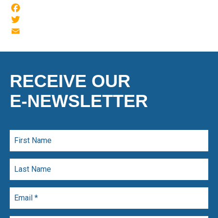
Facebook
Twitter
Email
RECEIVE OUR
E-NEWSLETTER