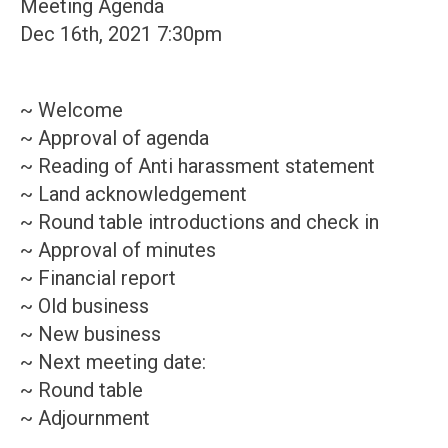
Meeting Agenda
Dec 16th, 2021 7:30pm
~ Welcome
~ Approval of agenda
~ Reading of Anti harassment statement
~ Land acknowledgement
~ Round table introductions and check in
~ Approval of minutes
~ Financial report
~ Old business
~ New business
~ Next meeting date:
~ Round table
~ Adjournment