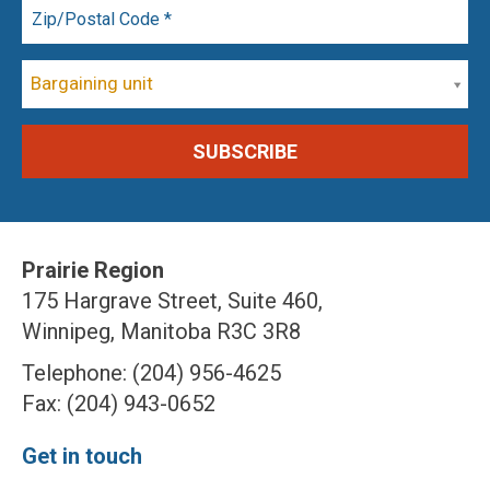
Bargaining unit
Prairie Region
175 Hargrave Street, Suite 460,
Winnipeg, Manitoba R3C 3R8
Telephone: (204) 956-4625
Fax: (204) 943-0652
Get in touch