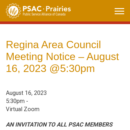
Skip
to
content
Regina Area Council
Meeting Notice – August
16, 2023 @5:30pm
August 16, 2023
5:30pm -
Virtual Zoom
AN INVITATION TO ALL PSAC MEMBERS