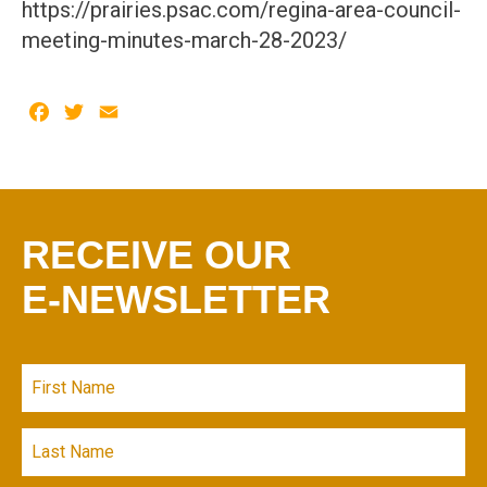
https://prairies.psac.com/regina-area-council-
meeting-minutes-march-28-2023/
Facebook
Twitter
Email
RECEIVE OUR
E-NEWSLETTER