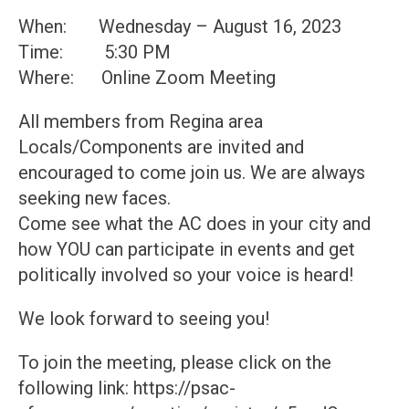
When: Wednesday – August 16, 2023
Time: 5:30 PM
Where: Online Zoom Meeting
All members from Regina area
Locals/Components are invited and
encouraged to come join us. We are always
seeking new faces.
Come see what the AC does in your city and
how YOU can participate in events and get
politically involved so your voice is heard!
We look forward to seeing you!
To join the meeting, please click on the
following link: https://psac-