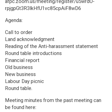
afpc.zoom.us/meeting/register/u5wrdO-
rpjgpGt3R3lkHfU1vc85cpAiF8wD6
Agenda:
Call to order
Land acknowledgment
Reading of the Anti-harassment statement
Round table introductions
Financial report
Old business
New business
Labour Day picnic
Round table.
Meeting minutes from the past meeting can
be found here: