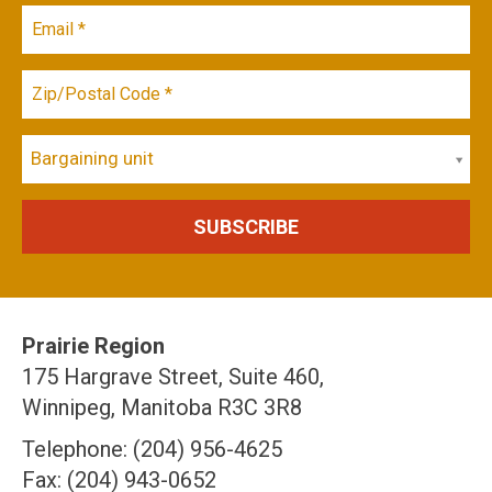
Bargaining unit
Prairie Region
175 Hargrave Street, Suite 460,
Winnipeg, Manitoba R3C 3R8
Telephone: (204) 956-4625
Fax: (204) 943-0652