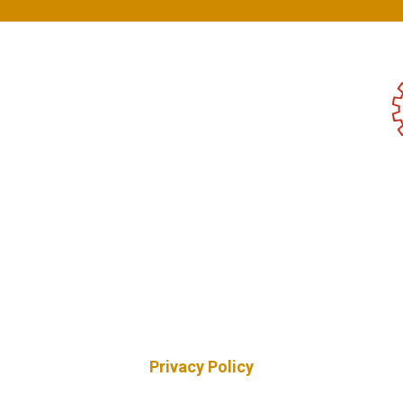
Privacy Policy