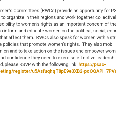
men’s Committees (RWCs) provide an opportunity for 
to organize in their regions and work together collective
edibility to women’s rights as an important concern of th
 inform and educate women on the political, social, eco
that affect them. RWCs also speak for women with a s
e policies that promote women’s rights. They also mobi
 union and to take action on the issues and empower wom
and confidence they need to exercise effective leadershi
nd, please RSVP with the following link:
https://psac-
eting/register/u5AsfuqhqT8pE9e3XB2-poOQAPi_7PV