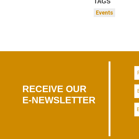
TAGS
Events
RECEIVE OUR
E-NEWSLETTER