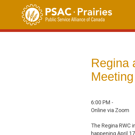
Skip
to
content
Regina 
Meeting
6:00 PM -
Online via Zoom
The Regina RWC in
happening April 17