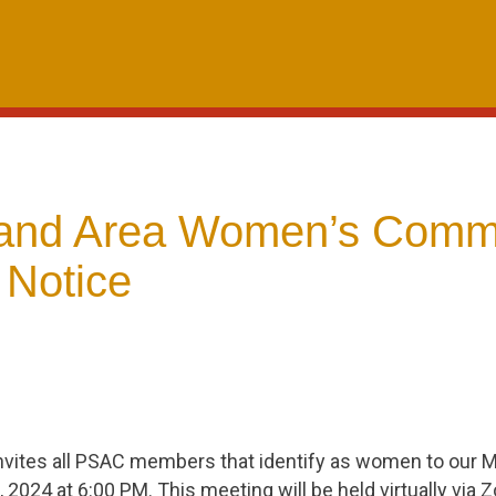
and Area Women’s Commi
 Notice
vites all PSAC members that identify as women to our 
, 2024 at 6:00 PM. This meeting will be held virtually via 