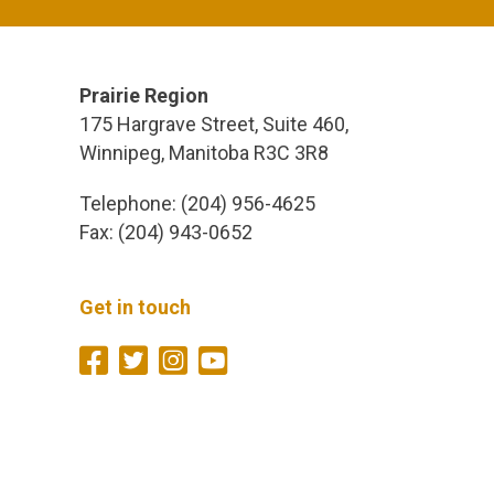
Prairie Region
175 Hargrave Street, Suite 460,
Winnipeg, Manitoba R3C 3R8
Telephone: (204) 956-4625
Fax: (204) 943-0652
Get in touch