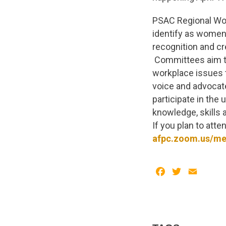
PSAC Regional Wo
identify as women 
recognition and cr
Committees aim to
workplace issues 
voice and advocat
participate in the
knowledge, skills 
If you plan to atte
afpc.zoom.us/me
Facebook
Twitter
Email