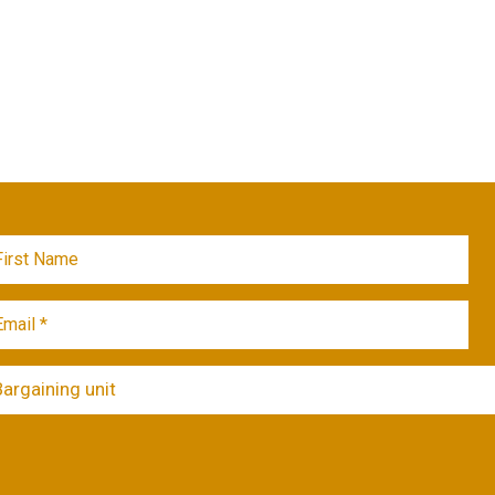
Bargaining unit