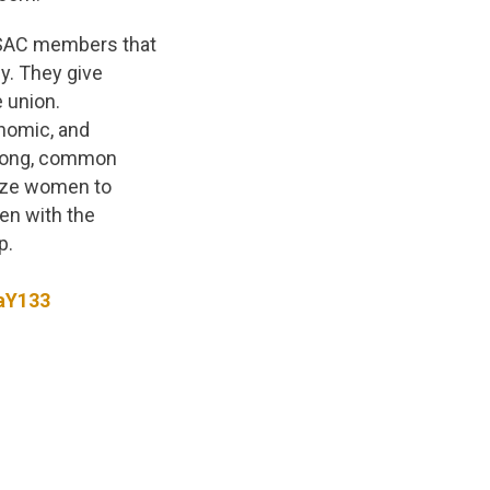
PSAC members that
ly. They give
e union.
nomic, and
trong, common
lize women to
en with the
p.
aY133