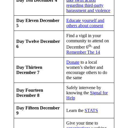
Day Ten
December 4
take swift action
regarding third-party
harassment and violence
Day Eleven
December
Educate yourself and
5
others about consent
Find a vigil in your
community to attend on
Day Twelve
December
th,
6
December 6
and
Remember The 14
Donate
to a local
Day Thirteen
women’s shelter and
December 7
encourage others to do
the same
Safely intervene by
Day Fourteen
knowing the
Signal for
December 8
Help
Day Fifteen
December
Learn the
STATS
9
Give your time to