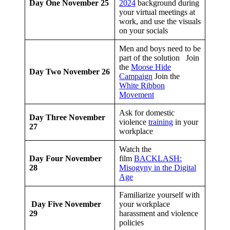
Day One
November 25
2024
background during
your virtual meetings at
work, and use the visuals
on your socials
Men and boys need to be
part of the solution Join
the
Moose Hide
Day Two
November 26
Campaign
Join the
White Ribbon
Movement
Ask for domestic
Day Three
November
violence
training
in your
27
workplace
Watch the
Day Four
November
film
BACKLASH:
28
Misogyny in the Digital
Age
Familiarize yourself with
Day Five
November
your workplace
29
harassment and violence
policies