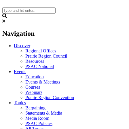
Skip
to
content
Search
Navigation
Discover
Regional Offices
Prairie Region Council
Resources
PSAC National
Events
Education
Events & Meetings
Courses
Webinars
Prairie Region Convention
Topics
Bargaining
Statements & Media
Media Room
PSAC Policies
All Topics