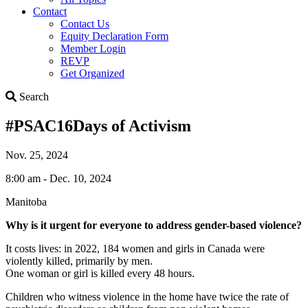
Contact
Contact Us
Equity Declaration Form
Member Login
REVP
Get Organized
Search
Search
#PSAC16Days of Activism
Nov. 25, 2024
8:00 am - Dec. 10, 2024
Manitoba
Why is it urgent for everyone to address gender-based violence?
It costs lives: in 2022, 184 women and girls in Canada were
violently killed, primarily by men.
One woman or girl is killed every 48 hours.
Children who witness violence in the home have twice the rate of