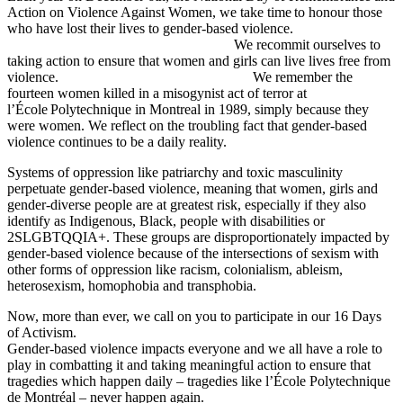
Action on Violence Against Women, we take time to honour those
who have lost their lives to gender-based violence.
We recommit ourselves to
taking action to ensure that women and girls can live lives free from
violence. We remember the
fourteen women killed in a misogynist act of terror at
l’École Polytechnique in Montreal in 1989, simply because they
were women. We reflect on the troubling fact that gender-based
violence continues to be a daily reality.
Systems of oppression like patriarchy and toxic masculinity
perpetuate gender-based violence, meaning that women, girls and
gender-diverse people are at greatest risk, especially if they also
identify as Indigenous, Black, people with disabilities or
2SLGBTQQIA+. These groups are disproportionately impacted by
gender-based violence because of the intersections of sexism with
other forms of oppression like racism, colonialism, ableism,
heterosexism, homophobia and transphobia.
Now, more than ever, we call on you to participate in our 16 Days
of Activism.
Gender-based violence impacts everyone and we all have a role to
play in combatting it and taking meaningful action to ensure that
tragedies which happen daily – tragedies like l’École Polytechnique
de Montréal – never happen again.