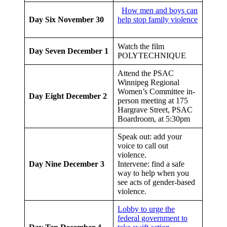
How men and boys can
Day Six
November 30
help stop family violence
Watch the film
Day Seven
December 1
POLYTECHNIQUE
Attend the PSAC
Winnipeg Regional
Women’s Committee in-
Day Eight
December 2
person meeting at 175
Hargrave Street, PSAC
Boardroom, at 5:30pm
Speak out: add your
voice to call out
violence.
Day Nine
December 3
Intervene: find a safe
way to help when you
see acts of gender-based
violence.
Lobby to urge the
federal government to