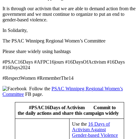
It is through our activism that we are able to demand action from the
government and we must continue to organize to put an end to
gender-based violence.
In Solidarity,
The PSAC Winnipeg Regional Women’s Committee
Please share widely using hashtags
#PSAC16Days #AFPC16jours #16DaysOfActivism #16Days
#16Days2024
#RespectWomen #RememberThe14
Follow the
PSAC Winnipeg Regional Women’s
Committee
FB page.
#PSAC16Days of Activism
Commit to
the daily actions and share this campaign widely
Use the
16 Days of
Activism Against
Gender-based Violence