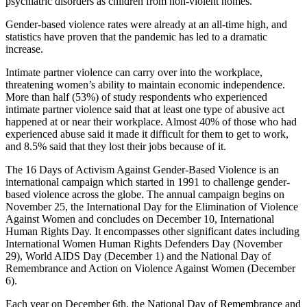
psychiatric disorders as children from non-violent homes.
Gender-based violence rates were already at an all-time high, and
statistics have proven that the pandemic has led to a dramatic
increase.
Intimate partner violence can carry over into the workplace,
threatening women’s ability to maintain economic independence.
More than half (53%) of study respondents who experienced
intimate partner violence said that at least one type of abusive act
happened at or near their workplace. Almost 40% of those who had
experienced abuse said it made it difficult for them to get to work,
and 8.5% said that they lost their jobs because of it.
The 16 Days of Activism Against Gender-Based Violence is an
international campaign which started in 1991 to challenge gender-
based violence across the globe. The annual campaign begins on
November 25, the International Day for the Elimination of Violence
Against Women and concludes on December 10, International
Human Rights Day. It encompasses other significant dates including
International Women Human Rights Defenders Day (November
29), World AIDS Day (December 1) and the National Day of
Remembrance and Action on Violence Against Women (December
6).
Each year on December 6th, the National Day of Remembrance and