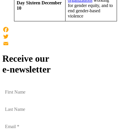
organizations
working
Day Sixteen
December
for gender equity, and to
10
end gender-based
violence
Facebook
Twitter
Email
Receive our
e-newsletter