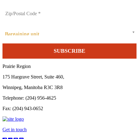
Bargaining unit
Prairie Region
175 Hargrave Street, Suite 460,
Winnipeg, Manitoba R3C 3R8
Telephone: (204) 956-4625
Fax: (204) 943-0652
Get in touch