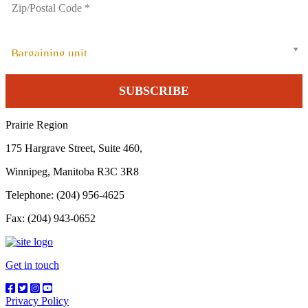
Bargaining unit
Prairie Region
175 Hargrave Street, Suite 460,
Winnipeg, Manitoba R3C 3R8
Telephone: (204) 956-4625
Fax: (204) 943-0652
Get in touch
Privacy Policy