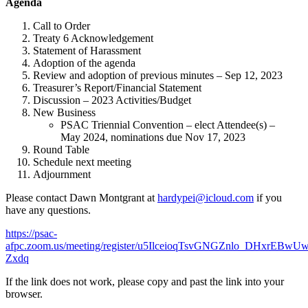
Agenda
Call to Order
Treaty 6 Acknowledgement
Statement of Harassment
Adoption of the agenda
Review and adoption of previous minutes – Sep 12, 2023
Treasurer’s Report/Financial Statement
Discussion – 2023 Activities/Budget
New Business
PSAC Triennial Convention – elect Attendee(s) –
May 2024, nominations due Nov 17, 2023
Round Table
Schedule next meeting
Adjournment
Please contact Dawn Montgrant at
hardypei@icloud.com
if you
have any questions.
https://psac-
afpc.zoom.us/meeting/register/u5IlceioqTsvGNGZnlo_DHxrEBwU
Zxdq
If the link does not work, please copy and past the link into your
browser.