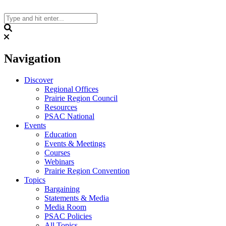
Skip
to
content
Search
Navigation
Discover
Regional Offices
Prairie Region Council
Resources
PSAC National
Events
Education
Events & Meetings
Courses
Webinars
Prairie Region Convention
Topics
Bargaining
Statements & Media
Media Room
PSAC Policies
All Topics