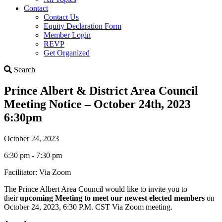
Contact
Contact Us
Equity Declaration Form
Member Login
REVP
Get Organized
Search
Search
Prince Albert & District Area Council
Meeting Notice – October 24th, 2023
6:30pm
October 24, 2023
6:30 pm - 7:30 pm
Facilitator: Via Zoom
The Prince Albert Area Council would like to invite you to
their
upcoming Meeting to meet our newest elected members
on
October 24, 2023, 6:30 P.M. CST Via Zoom meeting.