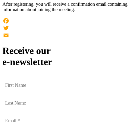
After registering, you will receive a confirmation email containing
information about joining the meeting.
Facebook
Twitter
Email
Receive our
e-newsletter