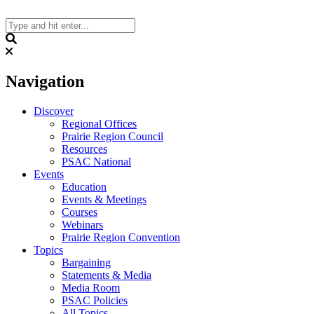
Skip
to
content
Search
Navigation
Discover
Regional Offices
Prairie Region Council
Resources
PSAC National
Events
Education
Events & Meetings
Courses
Webinars
Prairie Region Convention
Topics
Bargaining
Statements & Media
Media Room
PSAC Policies
All Topics