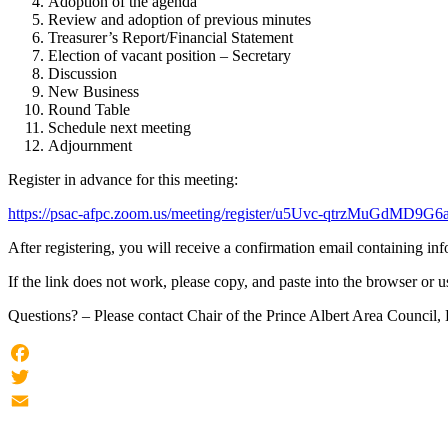
Adoption of the agenda
Review and adoption of previous minutes
Treasurer’s Report/Financial Statement
Election of vacant position – Secretary
Discussion
New Business
Round Table
Schedule next meeting
Adjournment
Register in advance for this meeting:
https://psac-afpc.zoom.us/meeting/register/u5Uvc-qtrzMuGdMD9
After registering, you will receive a confirmation email containing in
If the link does not work, please copy, and paste into the browser or u
Questions? – Please contact Chair of the Prince Albert Area Counci
Facebook
Twitter
Email