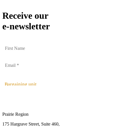
Receive our
e-newsletter
Bargaining unit
Prairie Region
175 Hargrave Street, Suite 460,