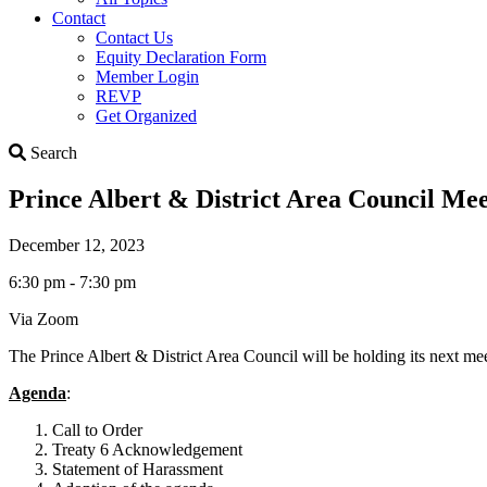
Contact
Contact Us
Equity Declaration Form
Member Login
REVP
Get Organized
Search
Search
Prince Albert & District Area Council Me
December 12, 2023
6:30 pm - 7:30 pm
Via Zoom
The Prince Albert & District Area Council will be holding its next 
Agenda
:
Call to Order
Treaty 6 Acknowledgement
Statement of Harassment