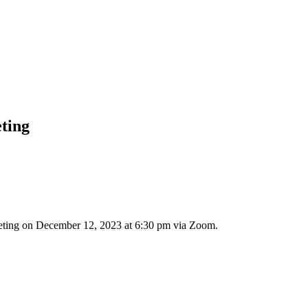
eting
meeting on December 12, 2023 at 6:30 pm via Zoom.