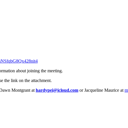
G6aNSfqbG8Qx428nit4
formation about joining the meeting.
se the link on the attachment.
l, Dawn Montgrant at
hardypei@icloud.com
or Jacqueline Maurice at
m