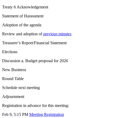
Treaty 6 Acknowledgement
Statement of Harassment
Adoption of the agenda
Review and adoption of
previous minutes
Treasurer’s Report/Financial Statement
Elections
Discussion a. Budget proposal for 2026
New Business
Round Table
Schedule next meeting
Adjournment
Registration in advance for this meeting:
Feb 9, 5:15 PM
Meeting Registration