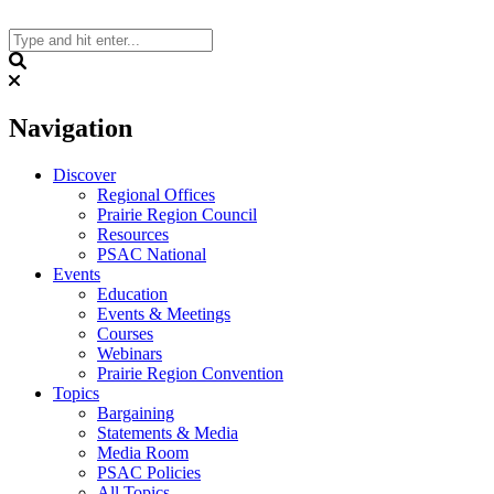
Skip
to
content
Search
Navigation
Discover
Regional Offices
Prairie Region Council
Resources
PSAC National
Events
Education
Events & Meetings
Courses
Webinars
Prairie Region Convention
Topics
Bargaining
Statements & Media
Media Room
PSAC Policies
All Topics