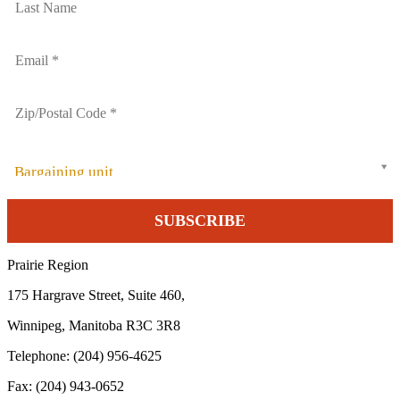
Bargaining unit
Prairie Region
175 Hargrave Street, Suite 460,
Winnipeg, Manitoba R3C 3R8
Telephone: (204) 956-4625
Fax: (204) 943-0652