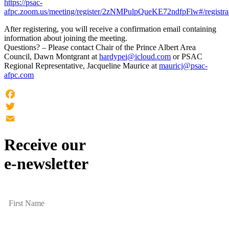
https://psac-
afpc.zoom.us/meeting/register/2zNMPulpQueKE72ndfpFlw#/registra
After registering, you will receive a confirmation email containing
information about joining the meeting.
Questions? – Please contact Chair of the Prince Albert Area
Council, Dawn Montgrant at
hardypei@icloud.com
or PSAC
Regional Representative, Jacqueline Maurice at
mauricj@psac-
afpc.com
Facebook
Twitter
Email
Receive our
e-newsletter