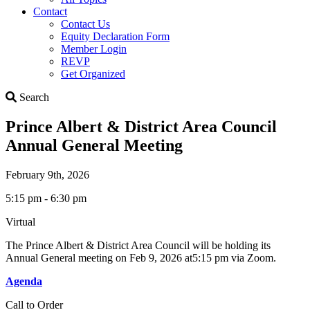
Contact
Contact Us
Equity Declaration Form
Member Login
REVP
Get Organized
Search
Search
Prince Albert & District Area Council
Annual General Meeting
February 9th, 2026
5:15 pm - 6:30 pm
Virtual
The Prince Albert & District Area Council will be holding its
Annual General meeting on Feb 9, 2026 at5:15 pm via Zoom.
Agenda
Call to Order