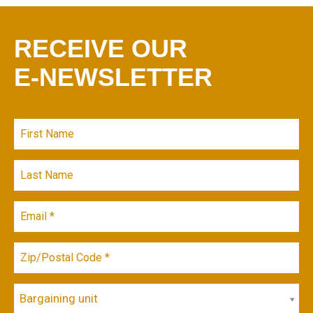
RECEIVE OUR
E-NEWSLETTER
Bargaining unit