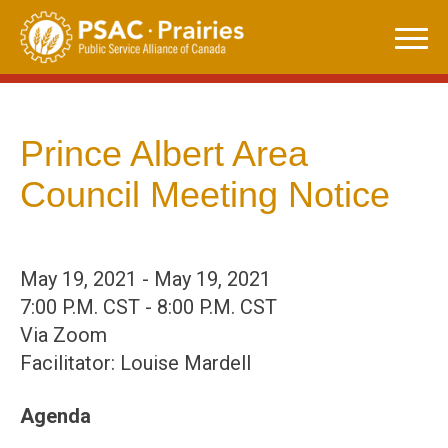
Skip
to
content
Prince Albert Area
Council Meeting Notice
May 19, 2021 - May 19, 2021
7:00 P.M. CST - 8:00 P.M. CST
Via Zoom
Facilitator: Louise Mardell
Agenda