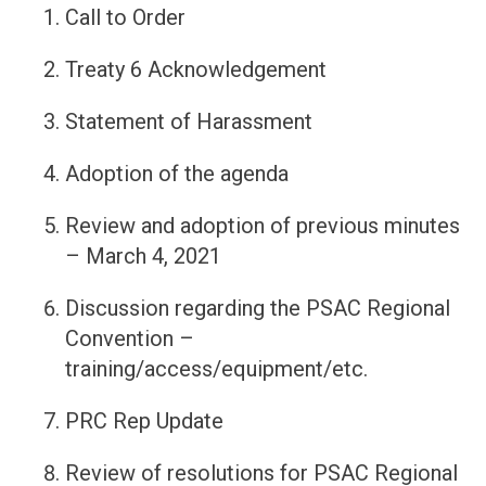
Call to Order
Treaty 6 Acknowledgement
Statement of Harassment
Adoption of the agenda
Review and adoption of previous minutes
– March 4, 2021
Discussion regarding the PSAC Regional
Convention –
training/access/equipment/etc.
PRC Rep Update
Review of resolutions for PSAC Regional