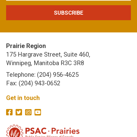
Prairie Region
175 Hargrave Street, Suite 460,
Winnipeg, Manitoba R3C 3R8
Telephone: (204) 956-4625
Fax: (204) 943-0652
Get in touch