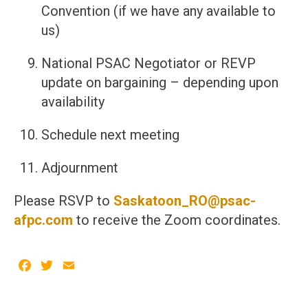
Convention (if we have any available to
us)
National PSAC Negotiator or REVP
update on bargaining – depending upon
availability
Schedule next meeting
Adjournment
Please RSVP to
Saskatoon_RO@psac-
afpc.com
to receive the Zoom coordinates.
Facebook
Twitter
Email