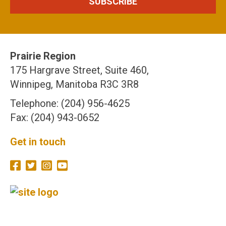
Prairie Region
175 Hargrave Street, Suite 460,
Winnipeg, Manitoba R3C 3R8
Telephone: (204) 956-4625
Fax: (204) 943-0652
Get in touch