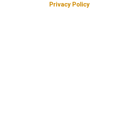
Privacy Policy