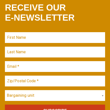
RECEIVE OUR
E-NEWSLETTER
Bargaining unit