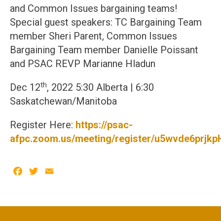
and Common Issues bargaining teams!
Special guest speakers: TC Bargaining Team
member Sheri Parent, Common Issues
Bargaining Team member Danielle Poissant
and PSAC REVP Marianne Hladun
th
Dec 12
, 2022 5:30 Alberta | 6:30
Saskatchewan/Manitoba
Register Here:
https://psac-
afpc.zoom.us/meeting/register/u5wvde6pr
Facebook
Twitter
Email