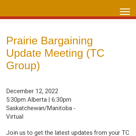
Skip
to
content
Prairie Bargaining
Update Meeting (TC
Group)
December 12, 2022
5:30pm Alberta | 6:30pm
Saskatchewan/Manitoba -
Virtual
Join us to get the latest updates from your TC