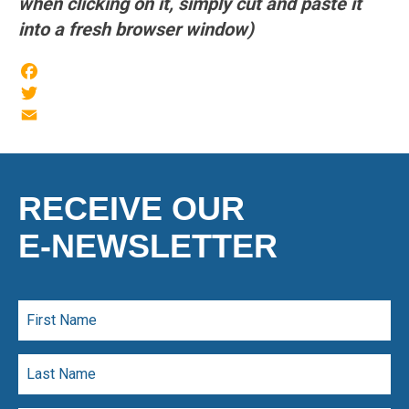
when clicking on it, simply cut and paste it
into a fresh browser window)
Facebook
Twitter
Email
RECEIVE OUR
E-NEWSLETTER