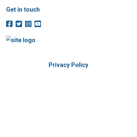
Get in touch
Privacy Policy