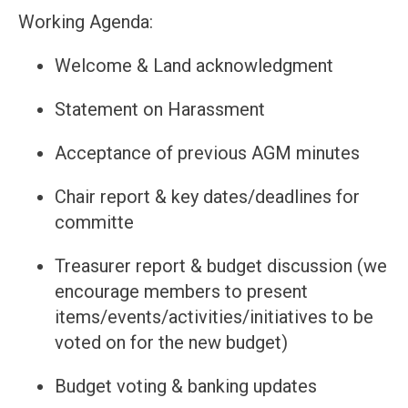
Working Agenda:
Welcome & Land acknowledgment
Statement on Harassment
Acceptance of previous AGM minutes
Chair report & key dates/deadlines for
committe
Treasurer report & budget discussion (we
encourage members to present
items/events/activities/initiatives to be
voted on for the new budget)
Budget voting & banking updates