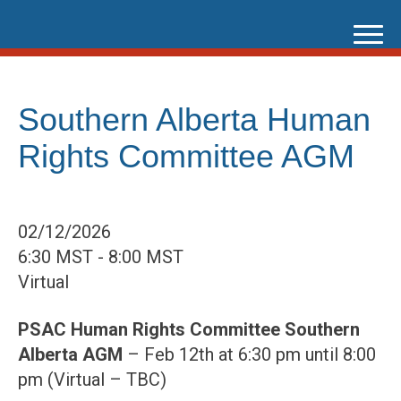
Skip
to
content
Southern Alberta Human
Rights Committee AGM
02/12/2026
6:30 MST - 8:00 MST
Virtual
PSAC Human Rights Committee Southern
Alberta AGM
– Feb 12th at 6:30 pm until 8:00
pm (Virtual – TBC)