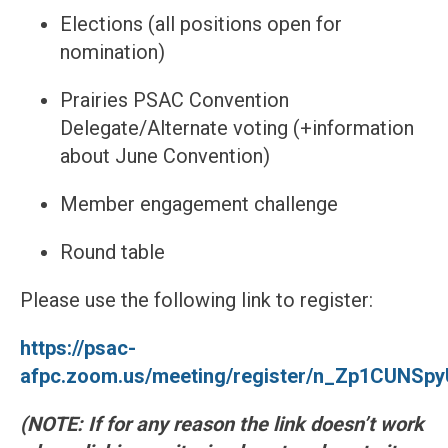
Elections (all positions open for
nomination)
Prairies PSAC Convention
Delegate/Alternate voting (+information
about June Convention)
Member engagement challenge
Round table
Please use the following link to register:
https://psac-
afpc.zoom.us/meeting/register/n_Zp1CUNSp
(NOTE: If for any reason the link doesn’t work