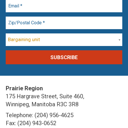
Bargaining unit
Prairie Region
175 Hargrave Street, Suite 460,
Winnipeg, Manitoba R3C 3R8
Telephone: (204) 956-4625
Fax: (204) 943-0652