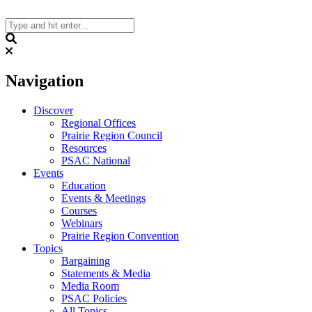
Skip
to
content
Search
Navigation
Discover
Regional Offices
Prairie Region Council
Resources
PSAC National
Events
Education
Events & Meetings
Courses
Webinars
Prairie Region Convention
Topics
Bargaining
Statements & Media
Media Room
PSAC Policies
All Topics