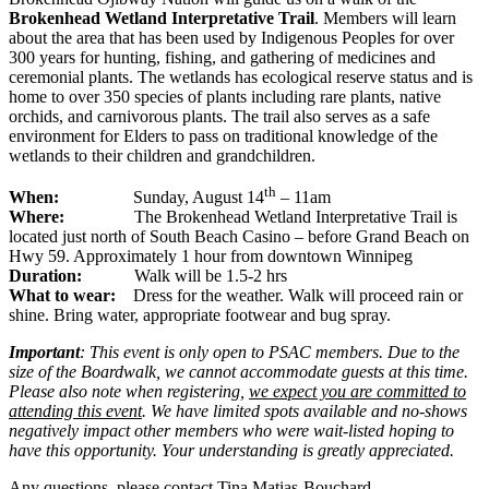
Brokenhead Wetland Interpretative Trail
. Members will learn
about the area that has been used by Indigenous Peoples for over
300 years for hunting, fishing, and gathering of medicines and
ceremonial plants. The wetlands has ecological reserve status and is
home to over 350 species of plants including rare plants, native
orchids, and carnivorous plants. The trail also serves as a safe
environment for Elders to pass on traditional knowledge of the
wetlands to their children and grandchildren.
th
When:
Sunday, August 14
– 11am
Where:
The Brokenhead Wetland Interpretative Trail is
located just north of South Beach Casino – before Grand Beach on
Hwy 59. Approximately 1 hour from downtown Winnipeg
Duration:
Walk will be 1.5-2 hrs
What to wear:
Dress for the weather. Walk will proceed rain or
shine. Bring water, appropriate footwear and bug spray.
Important
: This event is only open to PSAC members. Due to the
size of the Boardwalk, we cannot accommodate guests at this time.
Please also note when registering,
we expect you are committed to
attending this event
. We have limited spots available and no-shows
negatively impact other members who were wait-listed hoping to
have this opportunity. Your understanding is greatly appreciated.
Any questions, please contact Tina Matias-Bouchard