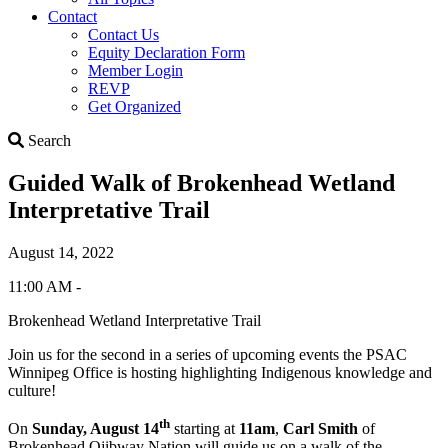
Contact
Contact Us
Equity Declaration Form
Member Login
REVP
Get Organized
Search
Search
Guided Walk of Brokenhead Wetland
Interpretative Trail
August 14, 2022
11:00 AM -
Brokenhead Wetland Interpretative Trail
Join us for the second in a series of upcoming events the PSAC
Winnipeg Office is hosting highlighting Indigenous knowledge and
culture!
th
On
Sunday, August 14
starting at
11am
,
Carl Smith
of
Brokenhead Ojibway Nation will guide us on a walk of the