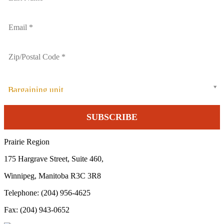
Bargaining unit
Prairie Region
175 Hargrave Street, Suite 460,
Winnipeg, Manitoba R3C 3R8
Telephone: (204) 956-4625
Fax: (204) 943-0652