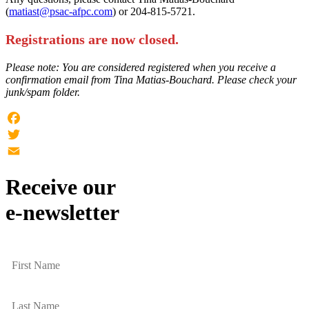
(
matiast@psac-afpc.com
) or 204-815-5721.
Registrations are now closed.
Please note: You are considered registered when you receive a
confirmation email from Tina Matias-Bouchard. Please check your
junk/spam folder.
Facebook
Twitter
Email
Receive our
e-newsletter