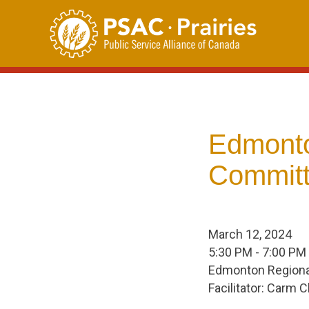
Skip
to
content
Edmonto
Committ
March 12, 2024
5:30 PM - 7:00 PM
Edmonton Regional
Facilitator: Carm 