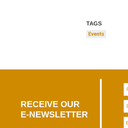
TAGS
Events
RECEIVE OUR
E-NEWSLETTER