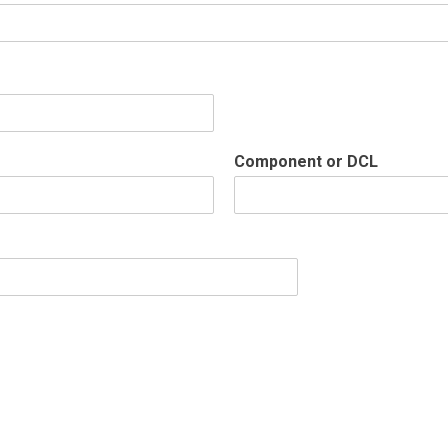
Component or DCL