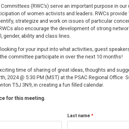
Committees (RWC’s) serve an important purpose in our u
ticipation of women activists and leaders. RWCs provide 
tify, strategize and work on issues of particular concern
 RWCs also encourage the development of strong netwo
, gender, ability and class lines.
ooking for your input into what activities, guest speaker
 the committee participate in over the next 10 months!
xciting time of sharing of great ideas, thoughts and sug
th, 2024 @ 5:30 PM (MST) at the PSAC Regional Office S
ton T5J 3N9, in creating a fun filled calendar.
ce for this meeting
.
Last name
*