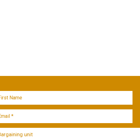
Bargaining unit