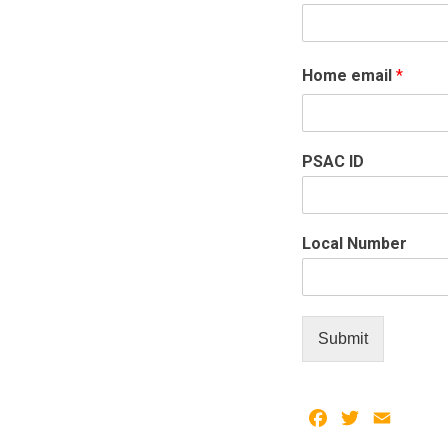
Home email
*
PSAC ID
Local Number
Submit
Facebook
Twitter
Email