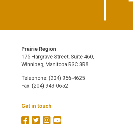
Prairie Region
175 Hargrave Street, Suite 460,
Winnipeg, Manitoba R3C 3R8
Telephone: (204) 956-4625
Fax: (204) 943-0652
Get in touch