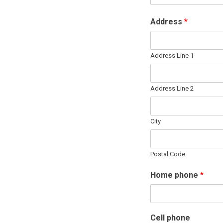
Address
*
Address Line 1
Address Line 2
City
Postal Code
Home phone
*
Cell phone