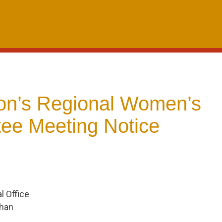
n’s Regional Women’s
ee Meeting Notice
 Office
Chan