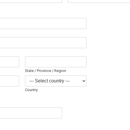
State / Province / Region
Country