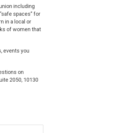
nion including
“safe spaces” for
 in a local or
rks of women that
s, events you
gestions on
uite 2050, 10130