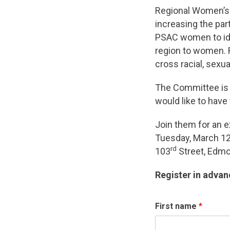
Regional Women’s 
increasing the par
PSAC women to iden
region to women.
cross racial, sexual
The Committee is l
would like to have
Join them for an e
Tuesday, March 12
rd
103
Street, Edmon
Register in advan
First name
*