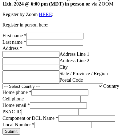
11th, 2024 @ 6:00 pm (MDT) in person or
via ZOOM.
Register by Zoom
HERE
:
Register in person here:
First name
*
Last name
*
Address
*
Address Line 1
Address Line 2
City
State / Province / Region
Postal Code
Country
Home phone
*
Cell phone
Home email
*
PSAC ID
Component or DCL Name
*
Local Number
*
Submit