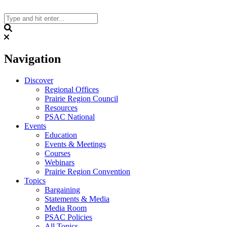
Skip
to
content
Search
Navigation
Discover
Regional Offices
Prairie Region Council
Resources
PSAC National
Events
Education
Events & Meetings
Courses
Webinars
Prairie Region Convention
Topics
Bargaining
Statements & Media
Media Room
PSAC Policies
All Topics