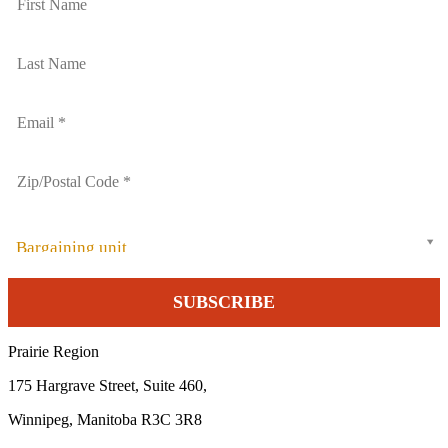
Bargaining unit
Prairie Region
175 Hargrave Street, Suite 460,
Winnipeg, Manitoba R3C 3R8