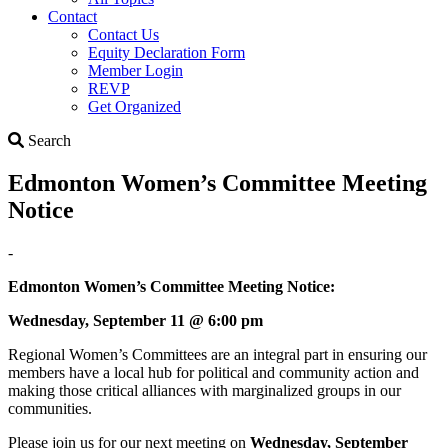
Contact
Contact Us
Equity Declaration Form
Member Login
REVP
Get Organized
Search
Search
Edmonton Women’s Committee Meeting
Notice
-
Edmonton Women’s Committee
Meeting Notice:
Wednesday, September 11 @ 6:00 pm
Regional Women’s Committees are an integral part in ensuring our
members have a local hub for political and community action and
making those critical alliances with marginalized groups in our
communities.
Please join us for our next meeting on
Wednesday, September