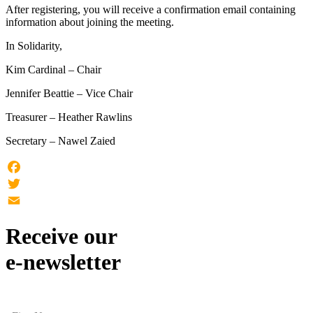
After registering, you will receive a confirmation email containing
information about joining the meeting.
In Solidarity,
Kim Cardinal – Chair
Jennifer Beattie – Vice Chair
Treasurer – Heather Rawlins
Secretary – Nawel Zaied
Facebook
Twitter
Email
Receive our
e-newsletter