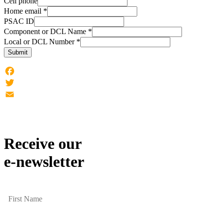
Cell phone
Home email
*
PSAC ID
Component or DCL Name
*
Local or DCL Number
*
Submit
Facebook
Twitter
Email
Receive our
e-newsletter