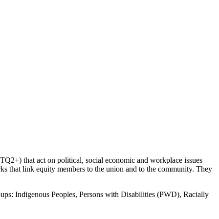
2+) that act on political, social economic and workplace issues
orks that link equity members to the union and to the community. They
roups: Indigenous Peoples, Persons with Disabilities (PWD), Racially