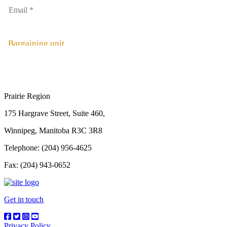
Bargaining unit
Prairie Region
175 Hargrave Street, Suite 460,
Winnipeg, Manitoba R3C 3R8
Telephone: (204) 956-4625
Fax: (204) 943-0652
Get in touch
Privacy Policy