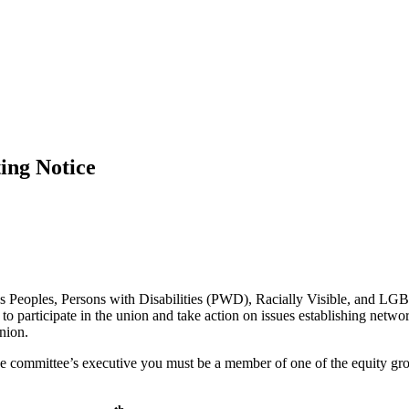
ng Notice
Peoples, Persons with Disabilities (PWD), Racially Visible, and LGBTQ
o participate in the union and take action on issues establishing netw
nion.
 the committee’s executive you must be a member of one of the equity g