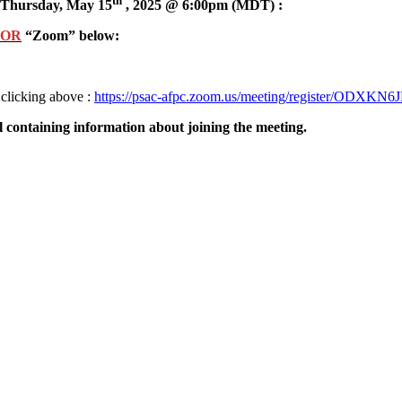
th
Thursday, May 15
, 2025 @ 6:00pm (MDT) :
OR
“Zoom” below:
 clicking above :
https://psac-afpc.zoom.us/meeting/register/ODX
l containing information about joining the meeting.