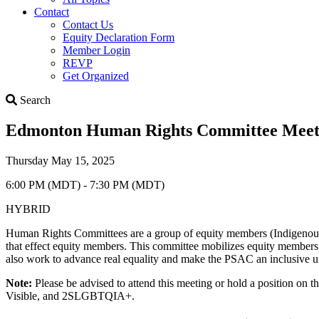
Contact
Contact Us
Equity Declaration Form
Member Login
REVP
Get Organized
Search
Search
Edmonton Human Rights Committee Meeti
Thursday May 15, 2025
6:00 PM (MDT) - 7:30 PM (MDT)
HYBRID
Human Rights Committees are a group of equity members (Indigenous 
that effect equity members. This committee mobilizes equity members t
also work to advance real equality and make the PSAC an inclusive u
Note:
Please be advised to attend this meeting or hold a position on
Visible, and 2SLGBTQIA+.