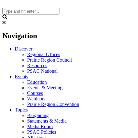
Skip
to
content
Search
Navigation
Discover
Regional Offices
Prairie Region Council
Resources
PSAC National
Events
Education
Events & Meetings
Courses
Webinars
Prairie Region Convention
Topics
Bargaining
Statements & Media
Media Room
PSAC Policies
All Topics