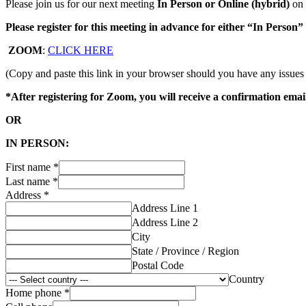
Please join us for our next meeting
In Person or Online (hybrid)
on
Please register for this meeting in advance for either “In Person”
ZOOM
:
CLICK HERE
(Copy and paste this link in your browser should you have any issues
*After registering for Zoom, you will receive a confirmation emai
OR
IN PERSON:
First name
*
Last name
*
Address
*
Address Line 1
Address Line 2
City
State / Province / Region
Postal Code
Country
Home phone
*